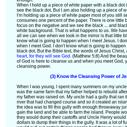
When I hold up a piece of white paper with a black dot
see the black dot. But I am also holding up a piece of 
I'm holding up a piece of white paper most of you still s
consumes one percent of the paper. There is one little
focus on the negative and we see the black ... and blac
white background. That is what happens to us. We have 
all we can see when we look in the mirror is that little b
know what is going to happen when I meet Jesus. I don
when I meet God. I don't know what is going to happen
black dot. But the Bible text, the words of Jesus Christ, 
heart, for they will see God.
(Matthew 5:8) And the beautif
of God is here to cleanse us and when you meet God, yo
cleansing power.
(3) Know the Cleansing Power of Je
When I was young, I spent many summers on my uncle's f
was the same farm that my father helped to rebuild afte
my father was raised on. My uncle had a gully that ran t
river that had changed course and so it created an isla
the idea was to fill this gully with enough throwaway j
gain the land and be able to farm the island. People w
they would dump their castoffs and Uncle Henry would
dollars to dump their things in the gully. It was a lot of