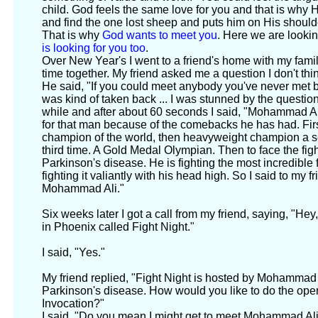
child. God feels the same love for you and that is why 
and find the one lost sheep and puts him on His shou
That is why
God wants to meet you
. Here we are looki
is looking for you too
.
Over New Year's I went to a friend's home with my fa
time together. My friend asked me a question I don't thi
He said, "If you could meet anybody you've never met b
was kind of taken back ... I was stunned by the question.
while and after about 60 seconds I said, "Mohammad Ali.
for that man because of the comebacks he has had. First
champion of the world, then heavyweight champion a se
third time. A Gold Medal Olympian. Then to face the fight
Parkinson's disease. He is fighting the most incredible 
fighting it valiantly with his head high. So I said to my f
Mohammad Ali."
Six weeks later I got a call from my friend, saying, "Hey,
in Phoenix called Fight Night."
I said, "Yes."
My friend replied, "Fight Night is hosted by Mohammad 
Parkinson's disease. How would you like to do the ope
Invocation?"
I said, "Do you mean I might get to meet Mohammad Al