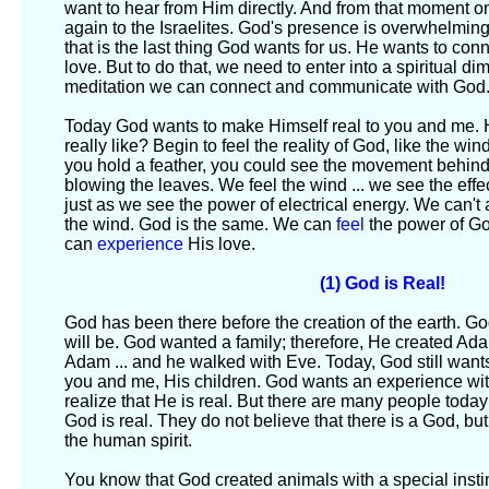
want to hear from Him directly. And from that moment on
again to the Israelites. God's presence is overwhelming
that is the last thing God wants for us. He wants to co
love. But to do that, we need to enter into a spiritual 
meditation we can connect and communicate with God
Today God wants to make Himself real to you and me.
really like? Begin to feel the reality of God, like the wi
you hold a feather, you could see the movement behind
blowing the leaves. We feel the wind ... we see the effec
just as we see the power of electrical energy. We can't a
the wind. God is the same. We can
feel
the power of G
can
experience
His love.
(1) God is Real!
God has been there before the creation of the earth. 
will be. God wanted a family; therefore, He created A
Adam ... and he walked with Eve. Today, God still want
you and me, His children. God wants an experience wit
realize that He is real. But there are many people today
God is real. They do not believe that there is a God, bu
the human spirit.
You know that God created animals with a special insti