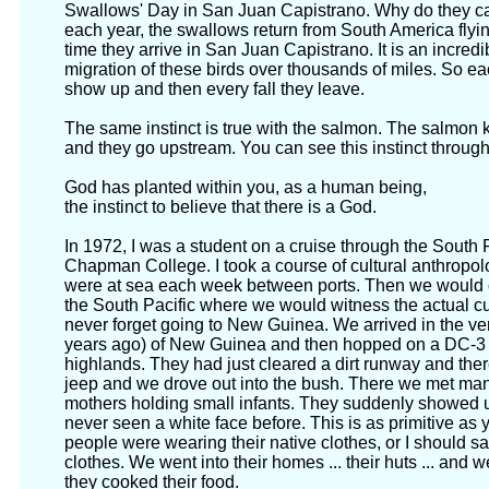
Swallows' Day in San Juan Capistrano. Why do they cal
each year, the swallows return from South America flyi
time they arrive in San Juan Capistrano. It is an incred
migration of these birds over thousands of miles. So eac
show up and then every fall they leave.
The same instinct is true with the salmon. The salmon 
and they go upstream. You can see this instinct throug
God has planted within you, as a human being,
the instinct to believe that there is a God.
In 1972, I was a student on a cruise through the South 
Chapman College. I took a course of cultural anthropo
were at sea each week between ports. Then we would co
the South Pacific where we would witness the actual cult
never forget going to New Guinea. We arrived in the ver
years ago) of New Guinea and then hopped on a DC-3 p
highlands. They had just cleared a dirt runway and the
jeep and we drove out into the bush. There we met man
mothers holding small infants. They suddenly showed u
never seen a white face before. This is as primitive as 
people were wearing their native clothes, or I should s
clothes. We went into their homes ... their huts ... an
they cooked their food.