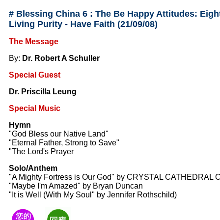
#
Blessing China 6 : The Be Happy Attitudes: Eight
Living Purity - Have Faith
(21/09/08)
The Message
By:
Dr. Robert A Schuller
Special Guest
Dr. Priscilla Leung
Special Music
Hymn
"God Bless our Native Land"
"Eternal Father, Strong to Save"
"The Lord's Prayer
Solo/Anthem
"A Mighty Fortress is Our God" by CRYSTAL CATHEDRAL 
"Maybe I'm Amazed" by Bryan Duncan
"It is Well (With My Soul" by Jennifer Rothschild)