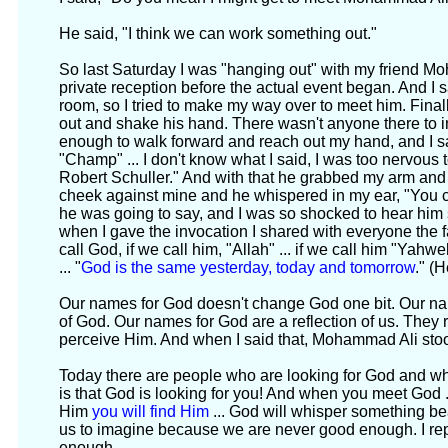
He said, "I think we can work something out."
So last Saturday I was "hanging out" with my friend 
private reception before the actual event began. And 
room, so I tried to make my way over to meet him. Finall
out and shake his hand. There wasn't anyone there to i
enough to walk forward and reach out my hand, and I said, 
"Champ" ... I don't know what I said, I was too nervous t
Robert Schuller." And with that he grabbed my arm and 
cheek against mine and he whispered in my ear, "You c
he was going to say, and I was so shocked to hear him
when I gave the invocation I shared with everyone the f
call God, if we call him, "Allah" ... if we call him "Yahw
... "
God is the same yesterday, today and tomorrow
." (
Our names for God doesn't change God one bit. Our nam
of God. Our names for God are a reflection of us. They
perceive Him. And when I said that, Mohammad Ali stoo
Today there are people who are looking for God and wh
is that God is looking for you! And when you meet God ..
Him
you will find Him
... God will whisper something beaut
us to imagine because we are never good enough. I re
enough.