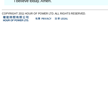
I believe today. Amen.
COPYRIGHT 2011 HOUR OF POWER LTD. ALL RIGHTS RESERVED.