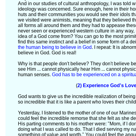
And in our studies of cultural anthropology, I was told wh
ideology was concerned. Sure enough, here in their ho
huts and their communities you would see their idols th
we visited were animists, meaning that they believed th
all forms all around them and they had to appease th
never seen or experienced western culture in any way,
idea of a God come from? You can go to the most primiti
find this same instinct and a belief in some form of a deity
the human being to believe in God
. I repeat: It is abn
believe in God. God is real!
Why is that people don't believe? They don't believe b
see Him ... cannot physically hear Him ... cannot physi
human senses.
God has to be experienced on a spiritual
(
2) Experience God's Lov
God wants to give us the incredible realization of being 
so incredible that it is like a parent who loves their child
Yesterday, I listened to the mother of one of our Marine
could feel the incredible remorse that she felt as she d
His parting comments to his mother were: "Mom, if I do
doing what I was called to do. That I died serving my na
something of value and worth." You could feel the angui