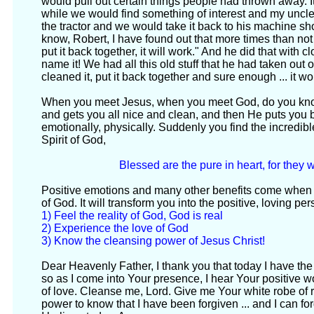
would pull out certain things people had thrown away. 
while we would find something of interest and my uncle 
the tractor and we would take it back to his machine s
know, Robert, I have found out that more times than not if 
put it back together, it will work." And he did that with c
name it! We had all this old stuff that he had taken out o
cleaned it, put it back together and sure enough ... it w
When you meet Jesus, when you meet God, do you kn
and gets you all nice and clean, and then He puts you bac
emotionally, physically. Suddenly you find the incredib
Spirit of God,
Blessed are the pure in heart, for they 
Positive emotions and many other benefits come when
of God. It will transform you into the positive, loving pe
1) Feel the reality of God, God is real
2) Experience the love of God
3) Know the cleansing power of Jesus Christ!
Dear Heavenly Father, I thank you that today I have the
so as I come into Your presence, I hear Your positive
of love. Cleanse me, Lord. Give me Your white robe of r
power to know that I have been forgiven ... and I can for