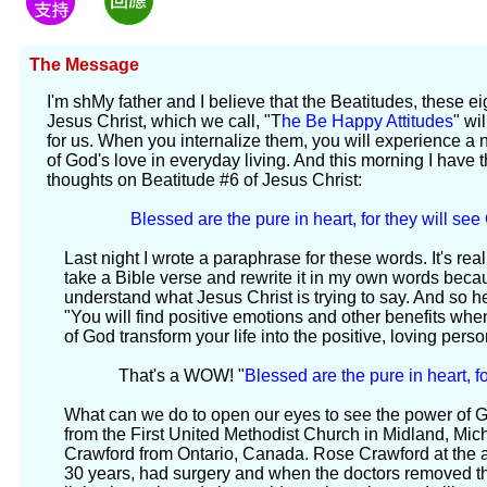
The Message
I'm shMy father and I believe that the Beatitudes, these e
Jesus Christ, which we call, "T
he Be Happy Attitudes
" wi
for us. When you internalize them, you will experience 
of God's love in everyday living. And this morning I have t
thoughts on Beatitude #6 of Jesus Christ:
Blessed are the pure in heart, for they will see
Last night I wrote a paraphrase for these words. It's re
take a Bible verse and rewrite it in my own words becaus
understand what Jesus Christ is trying to say. And so he
"You will find positive emotions and other benefits wh
of God transform your life into the positive, loving pers
That's a WOW! "
Blessed are the pure in heart, f
What can we do to open our eyes to see the power of
from the First United Methodist Church in Midland, Michi
Crawford from Ontario, Canada. Rose Crawford at the age
30 years, had surgery and when the doctors removed t