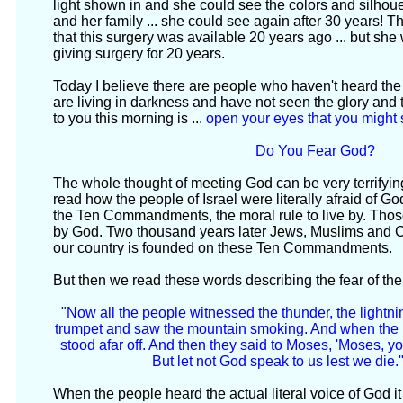
light shown in and she could see the colors and silhoue
and her family ... she could see again after 30 years! T
that this surgery was available 20 years ago ... but she 
giving surgery for 20 years.
Today I believe there are people who haven't heard th
are living in darkness and have not seen the glory an
to you this morning is ...
open your eyes that you might
Do You Fear God?
The whole thought of meeting God can be very terrifyi
read how the people of Israel were literally afraid of
the Ten Commandments, the moral rule to live by. Tho
by God. Two thousand years later Jews, Muslims and Chr
our country is founded on these Ten Commandments.
But then we read these words describing the fear of the 
"Now all the people witnessed the thunder, the lightni
trumpet and saw the mountain smoking. And when the p
stood afar off. And then they said to Moses, 'Moses, y
But let not God speak to us lest we die.'
When the people heard the actual literal voice of God it 