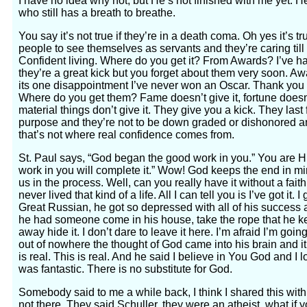
I have no idea why not, but He’s not finished with me yet. H
who still has a breath to breathe.
You say it’s not true if they’re in a death coma. Oh yes it’s t
people to see themselves as servants and they’re caring till 
Confident living. Where do you get it? From Awards? I’ve ha
they’re a great kick but you forget about them very soon.
its one disappointment I’ve never won an Oscar. Thank you fo
Where do you get them? Fame doesn’t give it, fortune doesn’t
material things don’t give it. They give you a kick. They last 
purpose and they’re not to be down graded or dishonored an
that’s not where real confidence comes from.
St. Paul says, “God began the good work in you.” You are 
work in you will complete it.” Wow! God keeps the end in m
us in the process. Well, can you really have it without a fait
never lived that kind of a life. All I can tell you is I’ve got it. I
Great Russian, he got so depressed with all of his success 
he had someone come in his house, take the rope that he kep
away hide it. I don’t dare to leave it here. I’m afraid I’m go
out of nowhere the thought of God came into his brain and it 
is real. This is real. And he said I believe in You God and I l
was fantastic. There is no substitute for God.
Somebody said to me a while back, I think I shared this wi
not there. They said Schuller, they were an atheist, what if y