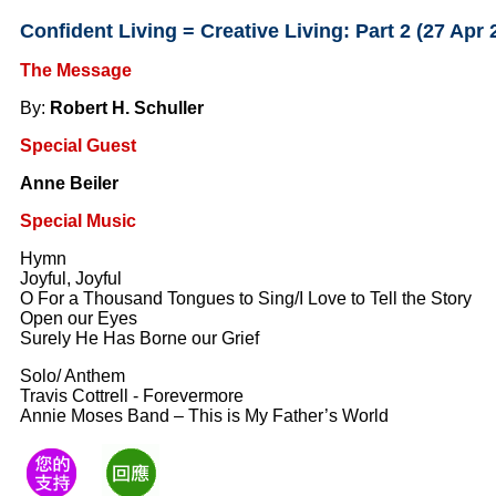
Confident Living = Creative Living: Part 2 (27 Apr 
The Message
By:
Robert H. Schuller
Special Guest
Anne Beiler
Special Music
Hymn
Joyful, Joyful
O For a Thousand Tongues to Sing/I Love to Tell the Story
Open our Eyes
Surely He Has Borne our Grief
Solo/ Anthem
Travis Cottrell - Forevermore
Annie Moses Band – This is My Father’s World