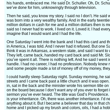
his hands, embraced me. He said Dr. Schuller. Oh, Dr. Schul
we’ve done for him, unknowingly through television.
Then he said, you know my story. I said no I don’t. He said we
was born into a very wealthy family. And in the early twentie
million dollars in cash for me and a million dollars then is m
said so I never had to work. I lived on it. Loved it. I had eve
imagine that I would want and I had the life.
One Saturday I went into the bank and I had this card and th
in America, I was told. And I never had it refused. But one Sa
think it was in Arkansas, a western state, and said I want to
They left, came back, handed my card back and said Mr. Sl
you’ve spent it all. There is nothing left. And he said I went 
handle. I had no career, I had no profession. Nobody knew m
and some people made a lot of money off of my money, they
I could hardly sleep Saturday night. Sunday morning, he said
streets and I came back past a little church and it was open
in, sat in the back and the minister wrote his sermon title on 
on the board because I don’t want any of you ever to forget i
sermon you’ve ever heard. The title was God’s Providence.
is your inheritance. Oh, there was another inheritance. I’d n
anything about it. But I became a believer that day in that ch
home and I picked up my brush and colors, oils, I had a hobb