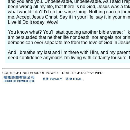
and you and you. Unbelievable, unbelievable. As I said I repea
been wrong all my life, that there is no God, Jesus was a fake
what would I do? I’d do the same thing! Nothing can do for m
me. Accept Jesus Christ. Say it in your life, say it in your m
Live it! Do it today! Wow!
You know what? You’ll start quoting another bible verse: “
am persuaded that neither life nor death, nor angels nor prin
demons can ever separate me from the love of God in Jesus 
And I breathe my last and I’m there with Him, and my parent
need confidence anymore! I’m living with certainty for sure.
COPYRIGHT 2011 HOUR OF POWER LTD. ALL RIGHTS RESERVED.