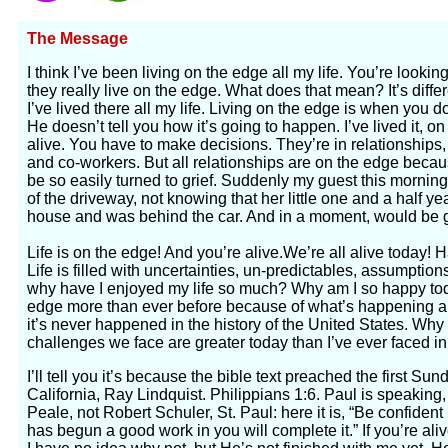
The Message
I think I’ve been living on the edge all my life. You’re look
they really live on the edge. What does that mean? It’s differe
I’ve lived there all my life. Living on the edge is when you
He doesn’t tell you how it’s going to happen. I’ve lived it, 
alive. You have to make decisions. They’re in relationships
and co-workers. But all relationships are on the edge beca
be so easily turned to grief. Suddenly my guest this morning
of the driveway, not knowing that her little one and a half yea
house and was behind the car. And in a moment, would be g
Life is on the edge! And you’re alive.We’re all alive today!
Life is filled with uncertainties, un-predictables, assumption
why have I enjoyed my life so much? Why am I so happy to
edge more than ever before because of what’s happening a m
it’s never happened in the history of the United States. Wh
challenges we face are greater today than I’ve ever faced in 
I’ll tell you it’s because the bible text preached the first Su
California, Ray Lindquist. Philippians 1:6. Paul is speakin
Peale, not Robert Schuler, St. Paul: here it is, “Be confident
has begun a good work in you will complete it.” If you’re aliv