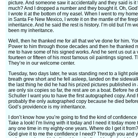
picture. And someone saw it accidentally and they said is it
much? And I dropped a number and they bought it. Oh, God’
I wrote it at the bottom of my easel. When I went to my home
in Santa Fe New Mexico, I wrote it on the mantle of the fire
inheritance. And he said the rest is history. I’m old but I’m
been my inheritance.
Well, then he thanked me for all that we’ve done for him. Yo
Power to him through those decades and then he thanked 
me to have some of his signed works. And he sent us out a ve
fourteen or fifteen of his most famous oil paintings signed. Th
They’re in our welcome center.
Tuesday, two days later, he was standing next to a light p
breath grew short and he fell asleep, landed on the sidewal
the last thing he did he had his prized pictures published in 
are only six copies so far, the rest are on a boat. Before he d
Schuller I want you to have the first autographed copy. And he
probably the only autographed copy because he died befor
God’s providence is my inheritance.
I don’t know how you’re going to find the kind of confidence I’
Take a look! I’m living with it today and I need it today more
any one time in my eighty-one years. Where do I get it fro
God give it to me the confidence I need? Through you and