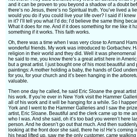
and it can be proven to you beyond a shadow of a doubt befo
there’s no Jesus, there’s no Spiritual truth. You’ve lived a lie
would you do if you could live your life over? I said if I knew 
in it? I’ll tell you what I’d do; I’d believe the same thing bec
What it does for me. And if it does something for me like it h
something if it works. This faith works.
Oh, there was a time when I was very close to Armand Hamme
wonderful friends. My work was introduced to Gorbachev. Ha
religion in their world and they did. Well it was phenomena
he said to me, you know there’s a great artist here in Ameri
but a great artist. I just bought one of his most beautiful and 
paintings: A mother holding a baby, the hands of God underneat
for you, for your church and it’s been hanging in the arboret
valuable.
Then one day he called, he said Eric Sloane the great artist
his work. If you’re ever in New York visit the Hammer Gallerie
all of his work and it will be hanging for a while. So I hap
York and I went to the Hammer Galleries and I saw the prize o
artist, Eric Sloane. Beautiful and the clerk came up to me a
who I was. And she said, oh it’s too bad you weren’t here la
person. And he doesn’t go out that much. And then sudden
looking at the front door she said, there he is! He’s coming
his head lifted up, saw me the only customer, came walking f