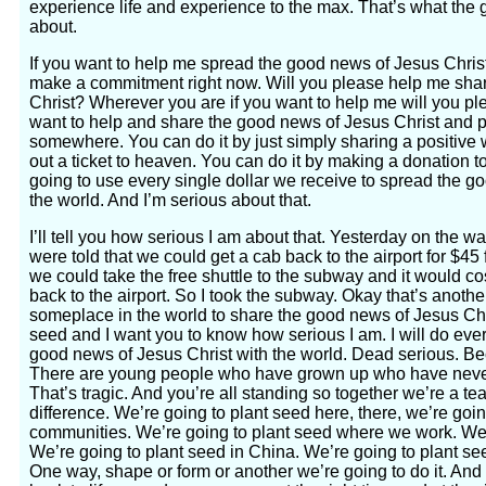
experience life and experience to the max. That’s what the 
about.
If you want to help me spread the good news of Jesus Christ
make a commitment right now. Will you please help me sha
Christ? Wherever you are if you want to help me will you pl
want to help and share the good news of Jesus Christ and p
somewhere. You can do it by just simply sharing a positive 
out a ticket to heaven. You can do it by making a donation t
going to use every single dollar we receive to spread the 
the world. And I’m serious about that.
I’ll tell you how serious I am about that. Yesterday on the
were told that we could get a cab back to the airport for $45 f
we could take the free shuttle to the subway and it would co
back to the airport. So I took the subway. Okay that’s anoth
someplace in the world to share the good news of Jesus Chri
seed and I want you to know how serious I am. I will do eve
good news of Jesus Christ with the world. Dead serious. B
There are young people who have grown up who have never
That’s tragic. And you’re all standing so together we’re a t
difference. We’re going to plant seed here, there, we’re goin
communities. We’re going to plant seed where we work. We’r
We’re going to plant seed in China. We’re going to plant see
One way, shape or form or another we’re going to do it. An