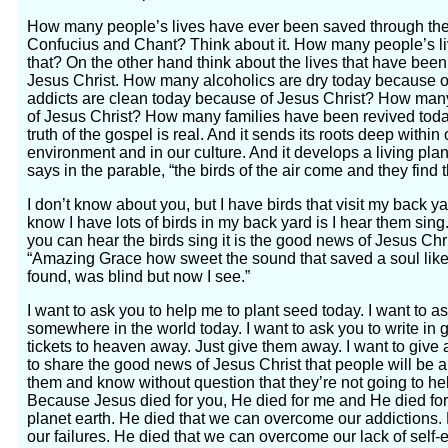
How many people’s lives have ever been saved through the
Confucius and Chant? Think about it. How many people’s l
that? On the other hand think about the lives that have be
Jesus Christ. How many alcoholics are dry today because 
addicts are clean today because of Jesus Christ? How ma
of Jesus Christ? How many families have been revived tod
truth of the gospel is real. And it sends its roots deep within
environment and in our culture. And it develops a living pla
says in the parable, “the birds of the air come and they find th
I don’t know about you, but I have birds that visit my back y
know I have lots of birds in my back yard is I hear them si
you can hear the birds sing it is the good news of Jesus Chr
“Amazing Grace how sweet the sound that saved a soul like 
found, was blind but now I see.”
I want to ask you to help me to plant seed today. I want to a
somewhere in the world today. I want to ask you to write in 
tickets to heaven away. Just give them away. I want to give 
to share the good news of Jesus Christ that people will be a
them and know without question that they’re not going to hel
Because Jesus died for you, He died for me and He died fo
planet earth. He died that we can overcome our addictions
our failures. He died that we can overcome our lack of self