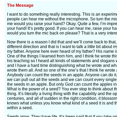
The Message
I want to do something really interesting. This is an experim
people can hear me without the microphone. So turn the mic o
me would you raise your hand? Okay. Quite a few, I’m impre
your hand! It’s pretty good. If you can hear me, raise your ha
would you turn the mic back on please? That is a very intere
Now there is a reason I did that and we’ll come back to that, 
different direction and that is I want to talk a little bit ab
my father. Anyone here ever heard of my father? His name i
One of the things I learned from him, and I think he wrote t
his teaching so I heard all kinds of statements and slogans
and I have a hard time distinguishing what he wrote and what
wrote them all. And so one of the one’s that I think he wrote a
Anybody can count the seeds in an apple. Anyone can do it. 
we can pull out all the seeds and we can count every singl
the seeds in an apple. But only God can count the apples in
What is the power of a seed? You ever stop to think about the
thing. It’s literally a living thing with the capability and the 
centuries, and all of sudden in the right condition, it bloss
knows what unless you know what kind of a seed it is and 
within a seed.
Seeds grow. They have life. It’s been said that if you take o