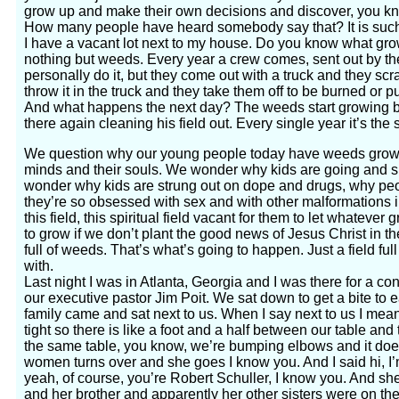
grow up and make their own decisions and discover, you kno
How many people have heard somebody say that? It is suc
I have a vacant lot next to my house. Do you know what gro
nothing but weeds. Every year a crew comes, sent out by th
personally do it, but they come out with a truck and they sc
throw it in the truck and they take them off to be burned or pu
And what happens the next day? The weeds start growing b
there again cleaning his field out. Every single year it’s the
We question why our young people today have weeds growing
minds and their souls. We wonder why kids are going and s
wonder why kids are strung out on dope and drugs, why pe
they’re so obsessed with sex and with other malformations in
this field, this spiritual field vacant for them to let whateve
to grow if we don’t plant the good news of Jesus Christ in the
full of weeds. That’s what’s going to happen. Just a field ful
with.
Last night I was in Atlanta, Georgia and I was there for a co
our executive pastor Jim Poit. We sat down to get a bite to e
family came and sat next to us. When I say next to us I mean
tight so there is like a foot and a half between our table and 
the same table, you know, we’re bumping elbows and it doesn
women turns over and she goes I know you. And I said hi, I
yeah, of course, you’re Robert Schuller, I know you. And she
and her brother and apparently her other sisters were on thei