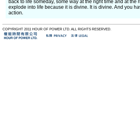
back to life someday, some way at the right time and at the 
explode into life because it is divine. It is divine. And you h
action.
COPYRIGHT 2011 HOUR OF POWER LTD. ALL RIGHTS RESERVED.