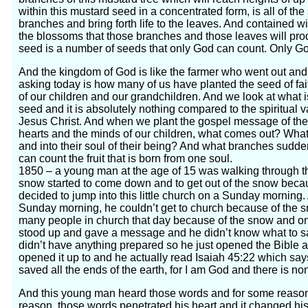
within this mustard seed in a concentrated form, is all of the
branches and bring forth life to the leaves. And contained wi
the blossoms that those branches and those leaves will pro
seed is a number of seeds that only God can count. Only G
And the kingdom of God is like the farmer who went out and
asking today is how many of us have planted the seed of fait
of our children and our grandchildren. And we look at what is 
seed and it is absolutely nothing compared to the spiritual v
Jesus Christ. And when we plant the gospel message of the 
hearts and the minds of our children, what comes out? What 
and into their soul of their being? And what branches sudde
can count the fruit that is born from one soul.
1850 – a young man at the age of 15 was walking through t
snow started to come down and to get out of the snow beca
decided to jump into this little church on a Sunday morning.
Sunday morning, he couldn’t get to church because of the sn
many people in church that day because of the snow and one
stood up and gave a message and he didn’t know what to sa
didn’t have anything prepared so he just opened the Bible 
opened it up to and he actually read Isaiah 45:22 which say
saved all the ends of the earth, for I am God and there is no
And this young man heard those words and for some reason,
reason, those words penetrated his heart and it changed his 