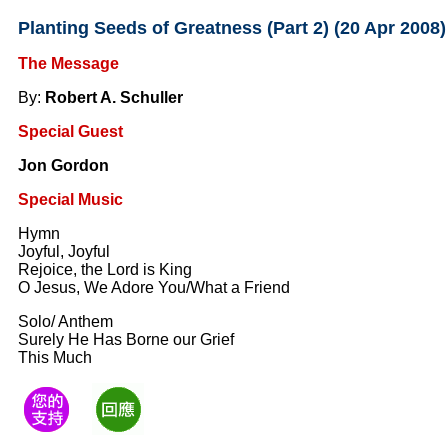
Planting Seeds of Greatness (Part 2) (20 Apr 2008)
The Message
By:
Robert A. Schuller
Special Guest
Jon Gordon
Special Music
Hymn
Joyful, Joyful
Rejoice, the Lord is King
O Jesus, We Adore You/What a Friend
Solo/ Anthem
Surely He Has Borne our Grief
This Much