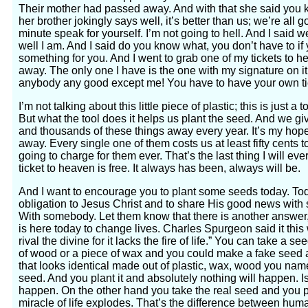
Their mother had passed away. And with that she said you k
her brother jokingly says well, it’s better than us; we’re all 
minute speak for yourself. I’m not going to hell. And I said 
well I am. And I said do you know what, you don’t have to if y
something for you. And I went to grab one of my tickets to h
away. The only one I have is the one with my signature on i
anybody any good except me! You have to have your own ti
I’m not talking about this little piece of plastic; this is just a t
But what the tool does it helps us plant the seed. And we 
and thousands of these things away every year. It’s my hope 
away. Every single one of them costs us at least fifty cents t
going to charge for them ever. That’s the last thing I will ev
ticket to heaven is free. It always has been, always will be.
And I want to encourage you to plant some seeds today. Today
obligation to Jesus Christ and to share His good news wit
With somebody. Let them know that there is another answer,
is here today to change lives. Charles Spurgeon said it th
rival the divine for it lacks the fire of life.” You can take a se
of wood or a piece of wax and you could make a fake seed 
that looks identical made out of plastic, wax, wood you name i
seed. And you plant it and absolutely nothing will happen. I
happen. On the other hand you take the real seed and you pl
miracle of life explodes. That’s the difference between huma