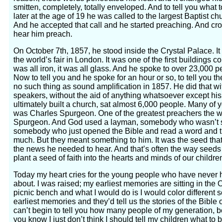
smitten, completely, totally enveloped. And to tell you what to
later at the age of 19 he was called to the largest Baptist c
And he accepted that call and he started preaching. And c
hear him preach.
On October 7th, 1857, he stood inside the Crystal Palace. It 
the world’s fair in London. It was one of the first buildings co
was all iron, it was all glass. And he spoke to over 23,000 
Now to tell you and he spoke for an hour or so, to tell you th
no such thing as sound amplification in 1857. He did that w
speakers, without the aid of anything whatsoever except h
ultimately built a church, sat almost 6,000 people. Many o
was Charles Spurgeon. One of the greatest preachers the w
Spurgeon. And God used a layman, somebody who wasn’t sk
somebody who just opened the Bible and read a word and t
much. But they meant something to him. It was the seed that
the news he needed to hear. And that’s often the way see
plant a seed of faith into the hearts and minds of our child
Today my heart cries for the young people who have never h
about. I was raised; my earliest memories are sitting in the
picnic bench and what I would do is I would color different 
earliest memories and they’d tell us the stories of the Bible 
can’t begin to tell you how many people of my generation,
you know I just don’t think I should tell my children what to b