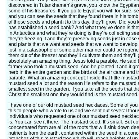
discovered in Tutankhamen’s grave, you know the Egyptian
some of his treasures. If you go to Egypt you will for sure,
and you can see the seeds that they found there in his tomb.
of those seeds and plant it to this day, they’ll grow. Did yo
has established a seed bank? And what they’ve done is the
in Antarctica and what they’re doing is they’re collecting se
they’re freezing it and they’re preserving seeds just in ca
and plants that we want and seeds that we want to develop in
lost in a catastrophe or some other manner could be regener
them out of the freezer and they’ll cultivate them and they’ll
absolutely an amazing thing. Jesus told a parable. He said 
farmer who took a mustard seed. And he planted it and it gr
herb in the entire garden and the birds of the air came and th
parable. What an amazing concept. Inside that little mustard
mustard seed a lot and the reason He refers to the mustard 
smallest seed in the garden. If you take all the seeds that th
Christ the smallest one they would find is the mustard seed.
I have one of our old mustard seed necklaces. Some of you
this to people who wrote to us and we sent out several thous
individuals who requested one of our mustard seed necklac
is. You can see it there. The mustard seed. It’s small. But co
concentrated form are all of the roots that will sink down dee
nutrients from the earth, contained within the seed in a conce
branches of this mustard tree which will reach heights of up 