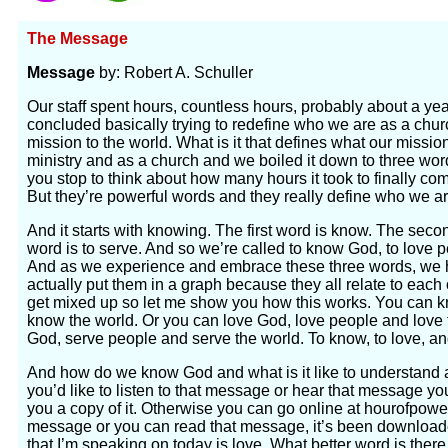
The Message
Message
by: Robert A. Schuller
Our staff spent hours, countless hours, probably about a yea
concluded basically trying to redefine who we are as a chur
mission to the world. What is it that defines what our missi
ministry and as a church and we boiled it down to three wor
you stop to think about how many hours it took to finally co
But they’re powerful words and they really define who we ar
And it starts with knowing. The first word is know. The secon
word is to serve. And so we’re called to know God, to love p
And as we experience and embrace these three words, we ha
actually put them in a graph because they all relate to each o
get mixed up so let me show you how this works. You can
know the world. Or you can love God, love people and love 
God, serve people and serve the world. To know, to love, an
And how do we know God and what is it like to understand 
you’d like to listen to that message or hear that message you
you a copy of it. Otherwise you can go online at hourofpowe
message or you can read that message, it’s been download
that I’m speaking on today is love. What better word is ther