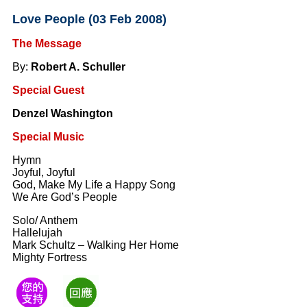
Love People (03 Feb 2008)
The Message
By:
Robert A. Schuller
Special Guest
Denzel Washington
Special Music
Hymn
Joyful, Joyful
God, Make My Life a Happy Song
We Are God’s People
Solo/ Anthem
Hallelujah
Mark Schultz – Walking Her Home
Mighty Fortress