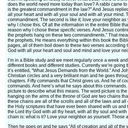
does the world need more today than love? A rabbi came to
is the greatest commandment in the law?” And Jesus replied
all your heart and with all your soul and with all your mind. T
commandment. The second is like it; love your neighbor as 
why I chose this. Of all the information in the entire Bible tha
reason why I chose these specific verses. And Jesus continu
the prophets hang on these two commandments.” That mea
the prophets, He means everything within this book the Bible
pages, all of them boil down to these two verses according 
God with all your heart and soul and mind and love your nei
I’m in a Bible study and we meet regularly once a week and
different books and different studies. Currently we’re going
it’s entitled, “What Jesus Demands from the World.” And Joh
Christian circles and a very brilliant man and he goes through 
chapters. Fifty commands that Christ gives us. And he of c
commands. And here’s what he says about this commands. Fi
picture to describe what this means. The word picture is th
hanging on the arms of the throne of God are two chains th
these chains are all of the scrolls and all of the laws and al
the Holy scriptures that have ever been shared with us and 
the Lord thy God with all thy heart, with all thy soul and with
chain is: what is it? Love your neighbor as yourself. Those 
Then he goes on and he says “All of creation and all of the