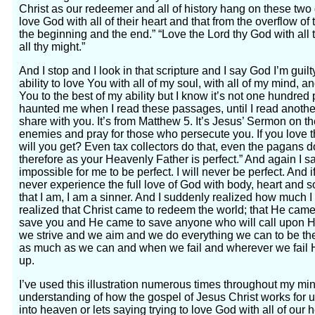
Christ as our redeemer and all of history hang on these tw
love God with all of their heart and that from the overflow of 
the beginning and the end.” “Love the Lord thy God with all th
all thy might.”
And I stop and I look in that scripture and I say God I’m guilt
ability to love You with all of my soul, with all of my mind, a
You to the best of my ability but I know it’s not one hundred
haunted me when I read these passages, until I read another
share with you. It’s from Matthew 5. It’s Jesus’ Sermon on 
enemies and pray for those who persecute you. If you love 
will you get? Even tax collectors do that, even the pagans do
therefore as your Heavenly Father is perfect.” And again I sai
impossible for me to be perfect. I will never be perfect. And if
never experience the full love of God with body, heart and 
that I am, I am a sinner. And I suddenly realized how much 
realized that Christ came to redeem the world; that He cam
save you and He came to save anyone who will call upon H
we strive and we aim and we do everything we can to be th
as much as we can and when we fail and wherever we fail 
up.
I’ve used this illustration numerous times throughout my minis
understanding of how the gospel of Jesus Christ works for us
into heaven or lets saying trying to love God with all of our