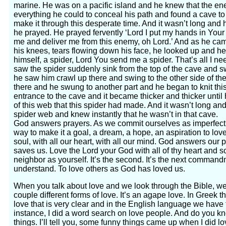
marine. He was on a pacific island and he knew that the ene
everything he could to conceal his path and found a cave to 
make it through this desperate time. And it wasn’t long an
he prayed. He prayed fervently ‘Lord I put my hands in Your 
me and deliver me from this enemy, oh Lord.’ And as he came
his knees, tears flowing down his face, he looked up and he
himself, a spider, Lord You send me a spider. That’s all I n
saw the spider suddenly sink from the top of the cave and s
he saw him crawl up there and swing to the other side of th
there and he swung to another part and he began to knit thi
entrance to the cave and it became thicker and thicker until 
of this web that this spider had made. And it wasn’t long 
spider web and knew instantly that he wasn’t in that cave.
God answers prayers. As we commit ourselves as imperfect
way to make it a goal, a dream, a hope, an aspiration to love
soul, with all our heart, with all our mind. God answers our
saves us. Love the Lord your God with all of thy heart and 
neighbor as yourself. It’s the second. It’s the next command
understand. To love others as God has loved us.
When you talk about love and we look through the Bible, we 
couple different forms of love. It’s an agape love. In Greek t
love that is very clear and in the English language we have to
instance, I did a word search on love people. And do you
things. I’ll tell you, some funny things came up when I did l