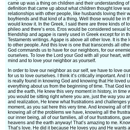
came up was a thing on children and their understanding of
definition that came up about what children thought love was
relationships with other people, like husbands loving their 
boyfriends and that kind of a thing. Well those would be in t
would know it. In the Greek, I said there are three kinds of l
phileo and there’s eros. Eros would be considered sexual l
friendship and agape is rarely used in Greek except for in
Testaments writings. Agape is above all other love. It is the
to other people. And this love is one that transcends all other
God commands us to have for our neighbors, for our enemies
ourselves. To love the Lord your God with all your heart, with 
mind and to love your neighbor as yourself.
In order to love our neighbor as our self, we have to love ou
for us to love ourselves. I think it’s critically important. And 
is really found in knowing God and knowing that He loved 
everything about us from the beginning of time. That God 
and the earth, He knew this very moment in history, in time
you would be sitting right where you are, just the way you a
and realization, He knew what frustrations and challenges y
moment, as you sat here this very time. And knowing all of th
knowing all of the problems we have, knowing all the frustr
our inner being, all of our families, all of our frustrations, 
heavens and the earth anyway! That’s amazing to me. Knowi
That’s love. He did it because He loves you and He wants a 