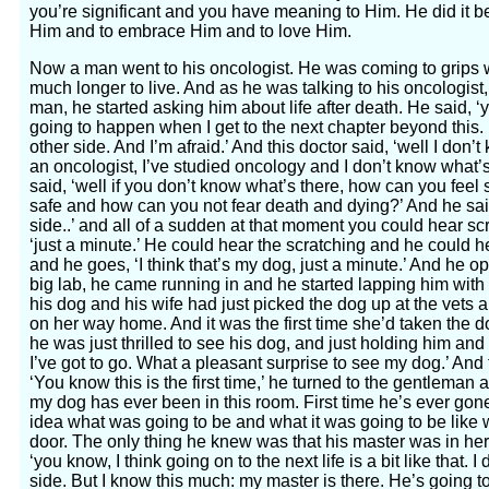
you’re significant and you have meaning to Him. He did it b
Him and to embrace Him and to love Him.
Now a man went to his oncologist. He was coming to grips wi
much longer to live. And as he was talking to his oncologist,
man, he started asking him about life after death. He said, ‘
going to happen when I get to the next chapter beyond this. 
other side. And I’m afraid.’ And this doctor said, ‘well I don
an oncologist, I’ve studied oncology and I don’t know what’s 
said, ‘well if you don’t know what’s there, how can you fee
safe and how can you not fear death and dying?’ And he said
side..’ and all of a sudden at that moment you could hear scr
‘just a minute.’ He could hear the scratching and he could he
and he goes, ‘I think that’s my dog, just a minute.’ And he o
big lab, he came running in and he started lapping him with 
his dog and his wife had just picked the dog up at the vets 
on her way home. And it was the first time she’d taken the do
he was just thrilled to see his dog, and just holding him an
I’ve got to go. What a pleasant surprise to see my dog.’ And
‘You know this is the first time,’ he turned to the gentleman an
my dog has ever been in this room. First time he’s ever gon
idea what was going to be and what it was going to be like
door. The only thing he knew was that his master was in here
‘you know, I think going on to the next life is a bit like that.
side. But I know this much: my master is there. He’s going