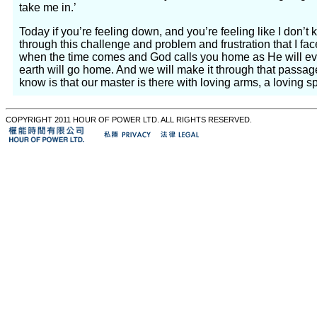
take me in.’
Today if you’re feeling down, and you’re feeling like I don’t k
through this challenge and problem and frustration that I fac
when the time comes and God calls you home as He will eve
earth will go home. And we will make it through that passag
know is that our master is there with loving arms, a loving 
COPYRIGHT 2011 HOUR OF POWER LTD. ALL RIGHTS RESERVED.