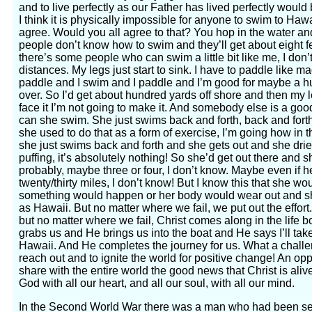
and to live perfectly as our Father has lived perfectly would 
I think it is physically impossible for anyone to swim to Hawa
agree. Would you all agree to that? You hop in the water 
people don’t know how to swim and they’ll get about eight fee
there’s some people who can swim a little bit like me, I don
distances. My legs just start to sink. I have to paddle like m
paddle and I swim and I paddle and I’m good for maybe a hu
over. So I’d get about hundred yards off shore and then my le
face it I’m not going to make it. And somebody else is a go
can she swim. She just swims back and forth, back and forth.
she used to do that as a form of exercise, I’m going how in 
she just swims back and forth and she gets out and she dries
puffing, it’s absolutely nothing! So she’d get out there and 
probably, maybe three or four, I don’t know. Maybe even if he
twenty/thirty miles, I don’t know! But I know this that she w
something would happen or her body would wear out and she
as Hawaii. But no matter where we fail, we put out the effor
but no matter where we fail, Christ comes along in the life
grabs us and He brings us into the boat and He says I’ll take
Hawaii. And He completes the journey for us. What a challe
reach out and to ignite the world for positive change! An oppo
share with the entire world the good news that Christ is aliv
God with all our heart, and all our soul, with all our mind.
In the Second World War there was a man who had been sep