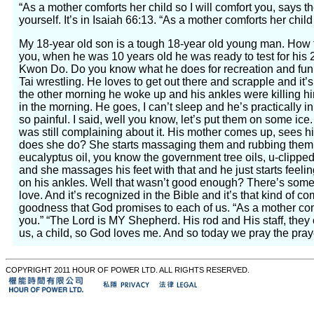
“As a mother comforts her child so I will comfort you, says t
yourself. It’s in Isaiah 66:13. “As a mother comforts her child 
My 18-year old son is a tough 18-year old young man. How t
you, when he was 10 years old he was ready to test for his 2
Kwon Do. Do you know what he does for recreation and fun
Tai wrestling. He loves to get out there and scrapple and it’s al
the other morning he woke up and his ankles were killing hi
in the morning. He goes, I can’t sleep and he’s practically i
so painful. I said, well you know, let’s put them on some ice
was still complaining about it. His mother comes up, sees hi
does she do? She starts massaging them and rubbing them
eucalyptus oil, you know the government tree oils, u-clipped
and she massages his feet with that and he just starts feelin
on his ankles. Well that wasn’t good enough? There’s some
love. And it’s recognized in the Bible and it’s that kind of 
goodness that God promises to each of us. “As a mother comf
you.” “The Lord is MY Shepherd. His rod and His staff, they
us, a child, so God loves me. And so today we pray the praye
COPYRIGHT 2011 HOUR OF POWER LTD. ALL RIGHTS RESERVED.