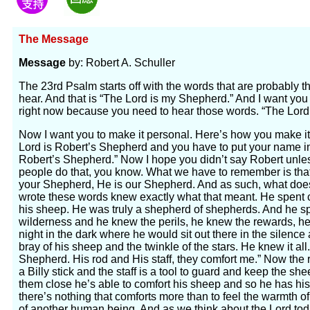
The Message
Message
by: Robert A. Schuller
The 23rd Psalm starts off with the words that are probably 
hear. And that is “The Lord is my Shepherd.” And I want you
right now because you need to hear those words. “The Lord
Now I want you to make it personal. Here’s how you make it 
Lord is Robert’s Shepherd and you have to put your name in
Robert’s Shepherd.” Now I hope you didn’t say Robert unl
people do that, you know. What we have to remember is tha
your Shepherd, He is our Shepherd. And as such, what do
wrote these words knew exactly what that meant. He spent
his sheep. He was truly a shepherd of shepherds. And he sp
wilderness and he knew the perils, he knew the rewards, he 
night in the dark where he would sit out there in the silence
bray of his sheep and the twinkle of the stars. He knew it al
Shepherd. His rod and His staff, they comfort me.” Now the r
a Billy stick and the staff is a tool to guard and keep the 
them close he’s able to comfort his sheep and so he has his
there’s nothing that comforts more than to feel the warmth o
of another human being. And as we think about the Lord tod