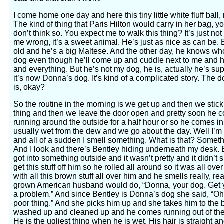
I come home one day and here this tiny little white fluff ball,
The kind of thing that Paris Hilton would carry in her bag, y
don’t think so. You expect me to walk this thing? It’s just no
me wrong, it’s a sweet animal. He’s just as nice as can be. 
old and he’s a big Maltese. And the other day, he knows wh
dog even though he’ll come up and cuddle next to me and he
and everything. But he’s not my dog, he is, actually he’s su
it’s now Donna’s dog. It’s kind of a complicated story. Th
is, okay?
So the routine in the morning is we get up and then we stic
thing and then we leave the door open and pretty soon he c
running around the outside for a half hour or so he comes i
usually wet from the dew and we go about the day. Well I’m 
and all of a sudden I smell something. What is that? Somethi
And I look and there’s Bentley hiding underneath my desk. 
got into something outside and it wasn’t pretty and it didn’t 
get this stuff off him so he rolled all around so it was all ov
with all this brown stuff all over him and he smells really, re
grown American husband would do, “Donna, your dog. Get yo
a problem.” And since Bentley is Donna’s dog she said, “Oh,
poor thing.” And she picks him up and she takes him to the 
washed up and cleaned up and he comes running out of the 
He is the ugliest thing when he is wet. His hair is straight and