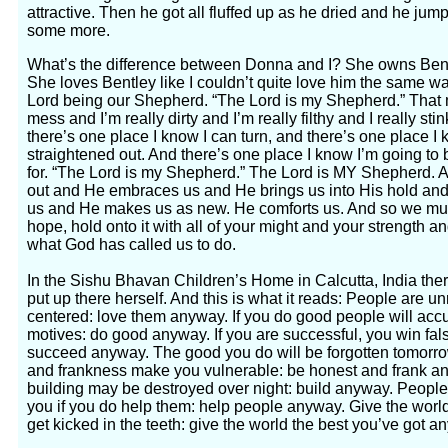
attractive. Then he got all fluffed up as he dried and he ju
some more.
What’s the difference between Donna and I? She owns Bentl
She loves Bentley like I couldn’t quite love him the same w
Lord being our Shepherd. “The Lord is my Shepherd.” That 
mess and I’m really dirty and I’m really filthy and I really st
there’s one place I know I can turn, and there’s one place I 
straightened out. And there’s one place I know I’m going t
for. “The Lord is my Shepherd.” The Lord is MY Shepherd.
out and He embraces us and He brings us into His hold an
us and He makes us as new. He comforts us. And so we must
hope, hold onto it with all of your might and your strength a
what God has called us to do.
In the Sishu Bhavan Children’s Home in Calcutta, India ther
put up there herself. And this is what it reads: People are un
centered: love them anyway. If you do good people will accus
motives: do good anyway. If you are successful, you win fal
succeed anyway. The good you do will be forgotten tomorr
and frankness make you vulnerable: be honest and frank a
building may be destroyed over night: build anyway. People
you if you do help them: help people anyway. Give the world
get kicked in the teeth: give the world the best you’ve got a