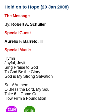
Hold on to Hope (20 Jan 2008)
The Message
By:
Robert A. Schuller
Special Guest
Aurelio F. Barreto, III
Special Music
Hymn
Joyful, Joyful
Sing Praise to God
To God Be the Glory
God is My Strong Salvation
Solo/ Anthem
O Bless the Lord, My Soul
Take 6 – Come On
How Firm a Foundation