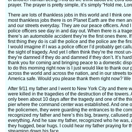
prayer. The prayer is pretty simple, it’s simply “Hold me, Lo
There are lots of thankless jobs in this world and I think one
most thankless jobs there is on Planet Earth are the men a
and our streets everyday. They are our peace officers. And I 
police officers see day in and day out. When there is a tragedy
there’s an automobile accident they’re the first ones there.
first thing they do is call the police and the police are the 
I would imagine if I was a police officer I’d probably get call
the sight of tragedy. And yet I often think they’re the most
they’re damned if they do and damned if they don’t. It’s har
thank you for coming and bringing peace to a domestic dispu
to do this morning right now is I just would like to thank our
across the world and across the nation, and in our streets to
America safe. Would you please thank them right now? We 
After 9/11 my father and I went to New York City and there
were killed in the tragedies of the destruction of the tower
only been about 10 days after the tragedy and one of the thi
pier where the command center was established. And one of
the policemen, they were guarding the entrances to the co
recognized my father and here’s this big, brawny, calluse
everything. And he saw my father, recognized who he was, 
they hugged, bear hugs. I could hear my father praying for t
streaming down his face.