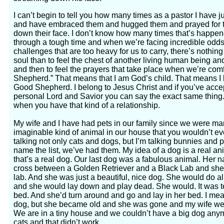
I can’t begin to tell you how many times as a pastor I have j
and have embraced them and hugged them and prayed for the
down their face. I don’t know how many times that’s happe
through a tough time and when we’re facing incredible odd
challenges that are too heavy for us to carry, there’s nothing
soul than to feel the chest of another living human being an
and then to feel the prayers that take place when we’re com
Shepherd.” That means that I am God’s child. That means I 
Good Shepherd. I belong to Jesus Christ and if you’ve acce
personal Lord and Savior you can say the exact same thing
when you have that kind of a relationship.
My wife and I have had pets in our family since we were ma
imaginable kind of animal in our house that you wouldn’t eve
talking not only cats and dogs, but I’m talking bunnies and p
name the list, we’ve had them. My idea of a dog is a real an
that’s a real dog. Our last dog was a fabulous animal. He
cross between a Golden Retriever and a Black Lab and she 
lab. And she was just a beautiful, nice dog. She would do a
and she would lay down and play dead. She would. It was terr
bed. And she’d turn around and go and lay in her bed. I me
dog, but she became old and she was gone and my wife wen
We are in a tiny house and we couldn’t have a big dog any
cats and that didn’t work.