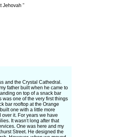
t Jehovah "
ross and the Crystal Cathedral.
s my father built when he came to
anding on top of a snack bar
was one of the very first things
ack bar rooftop at the Orange
uilt one with a little more
l over it. For years we have
es. It wasn't long after that
services. One was here and my
khurst Street. He designed the