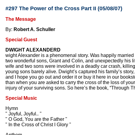
#297 The Power of the Cross Part II (05/08/07)
The Message
By:
Robert A. Schuller
Special Guest
DWIGHT ALEXANDERD
wight Alexander is a phenomenal story. Was happily married f
two wonderful sons, Grant and Colin, and unexpectedly his li
wife and two sons were involved in a deadly car crash, killing
young sons barely alive. Dwight’s captured his family’s story,
and I hope you go out and order it or buy it here in our bookst
than when you are asked to carry the cross of the loss of your
injury of your surviving sons. So here’s the book, “Through 
Special Music
Hymn
" Joyful, Joyful.. "
" O God, You are the Father "
" In the Cross of Christ I Glory "
Anthem