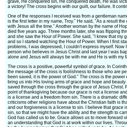
grave, He conquered sin, He conquered death, He was victor
a victory! The cross begins with our guilt, our failure. It con
One of the responses I received was from a gentleman name
is the first letter in my name, Troy." He said, "As a result the
with Jesus all the time." Another woman by the name of Ho
died five years ago. Three months later, she was flipping th
and she saw the Hour of Power. She said, "I knew that my 
and so I started watching the Hour of Power. When I first sta
problems, I was depressed, I couldn't express myself. Now I
person who believes in Jesus Christ and last year I was ba
alone and Jesus will always be with me and He is with my f
The cross is a positive, powerful symbol of grace. In Corin
the message of the cross is foolishness to those who are pe
been saved, it is the power of God." The cross is the power o
bring us into His loving arms of grace and hope and beaut
saved through the cross through the grace of Jesus Christ.
point of thanksgiving because our grace is not a license and i
is a license and a freedom from sin. There is a dramatic dif
criticisms other religions have about the Christian faith is t
and our forgiveness is a license to sin. I believe that grace
sin, so that we might have the ability and the strength to ca
God has called us to be. Grace allows us to move forward vi
an understanding that God is at work within our lives. Thr