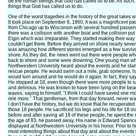
be the human beings that God has called us to be. As such, 
things that God has called us to do.
One of the worst tragedies in the history of the great lakes w
It took place on September 8, 1860. It was a magnificent pad
from Chicago up to Wisconsin with several hundred passen
there was a collision with another boat and the collision put 
Elgin which was irreparable. They started making their way 
couldn't get there. Before they arrived on shore nearly seve
was amazing how different stories emerged as a few survivo
shore. As they did, the news went out there were people wh
back to shore and some were drowning. One young man wh
Northwestern University heard about the events and he star
rescue people. He would swim out a mile, grab someone, h
would turn around and he would do it again. In fact, they sa
He stopped at 18, even though there were more people to
and delirious. He was known to have been lying on the beac
waves, saying to himself, "I think I could have saved one mo
one more." That gentleman, from that day forward, never w
I don't have the history, but we do know that he recuperated
those 18 people. He sacrificed his legs and his life for 18 i
before and after saving all 18 of these people, he spent the re
the age of 83, he passed away. His name is Edward Spencer
displayed at Northwestern University in his honor. Prior to h
most interesting things about that day and about the events