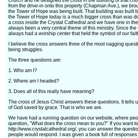
church and he designed the cross in the building of that 
from the drive-in onto this property (Chapman Ave.), we broug
the Tower of Hope was being built. That building was built 
the Tower of Hope today is a much bigger cross than was d
a cross inside the Crystal Cathedral and we have one in th
always been a very central theme of this ministry. Since th
always had a worship center that held the symbol of our faith
I believe the cross answers three of the most nagging ques
being struggles.
The three questions are:
1. Who am I?
2. Where am I headed?
3. Does all of this really have meaning?
The cross of Jesus Christ answers these questions. It tells
of God saved by grace. That is who we are.
We have had a running question on our website, where peo
question, "What does the cross mean to you?" If you want to
http://www.crystalcathedral.org/, you can answer the questio
people would respond. I was given a book full of responses