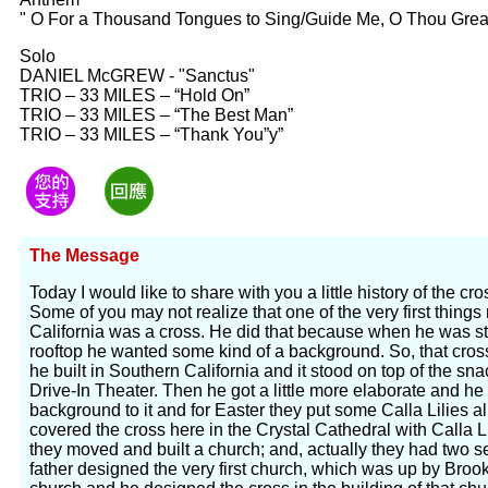
" O For a Thousand Tongues to Sing/Guide Me, O Thou Grea
Solo
DANIEL McGREW - "Sanctus"
TRIO – 33 MILES – “Hold On”
TRIO – 33 MILES – “The Best Man”
TRIO – 33 MILES – “Thank You”y”
The Message
Today I would like to share with you a little history of the c
Some of you may not realize that one of the very first thing
California was a cross. He did that because when he was st
rooftop he wanted some kind of a background. So, that cross 
he built in Southern California and it stood on top of the sn
Drive-In Theater. Then he got a little more elaborate and he b
background to it and for Easter they put some Calla Lilies al
covered the cross here in the Crystal Cathedral with Calla Lili
they moved and built a church; and, actually they had two 
father designed the very first church, which was up by Broo