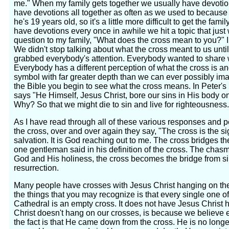
me." When my family gets together we usually have devotio
have devotions all together as often as we used to because
he's 19 years old, so it's a little more difficult to get the f
have devotions every once in awhile we hit a topic that just 
question to my family, "What does the cross mean to you?" I d
We didn't stop talking about what the cross meant to us unti
grabbed everybody's attention. Everybody wanted to share 
Everybody has a different perception of what the cross is an
symbol with far greater depth than we can ever possibly i
the Bible you begin to see what the cross means. In Peter's 
says "He Himself, Jesus Christ, bore our sins in His body on
Why? So that we might die to sin and live for righteousness.
As I have read through all of these various responses and p
the cross, over and over again they say, "The cross is the s
salvation. It is God reaching out to me. The cross bridges 
one gentleman said in his definition of the cross. The chasm
God and His holiness, the cross becomes the bridge from sin
resurrection.
Many people have crosses with Jesus Christ hanging on the
the things that you may recognize is that every single one of
Cathedral is an empty cross. It does not have Jesus Christ 
Christ doesn't hang on our crosses, is because we believe 
the fact is that He came down from the cross. He is no longe