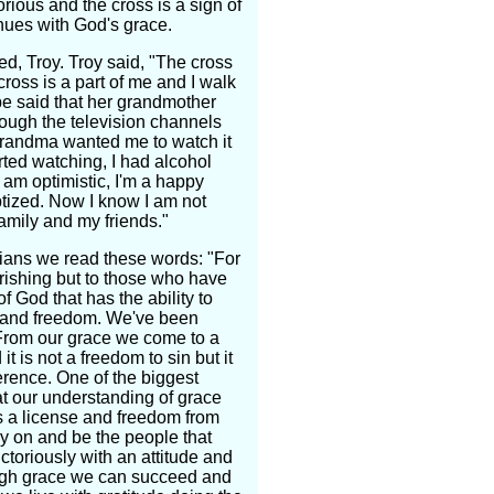
ious and the cross is a sign of
tinues with God's grace.
d, Troy. Troy said, "The cross
 cross is a part of me and I walk
pe said that her grandmother
rough the television channels
grandma wanted me to watch it
rted watching, I had alcohol
 am optimistic, I'm a happy
ptized. Now I know I am not
amily and my friends."
thians we read these words: "For
rishing but to those who have
f God that has the ability to
y and freedom. We've been
 From our grace we come to a
t is not a freedom to sin but it
ference. One of the biggest
hat our understanding of grace
 is a license and freedom from
rry on and be the people that
ctoriously with an attitude and
ough grace we can succeed and