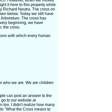
church. However, when we moved
ht it here to this property while
by Richard Neutra. The cross on
own below. Today we still have
e Arboretum. The cross has
e very beginning, we have
; the cross.
tions with which every human
 us who we are. We are children
ple can post an answer to the
 go to our website at
n too. I didn't realize how many
 to "What the Cross means to