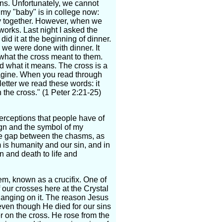
ns. Unfortunately, we cannot
 my "baby" is in college now:
amily together. However, when we
works. Last night I asked the
id it at the beginning of dinner.
l we were done with dinner. It
what the cross meant to them.
d what it means. The cross is a
magine. When you read through
letter we read these words: it
 the cross." (1 Peter 2:21-25)
erceptions that people have of
ign and the symbol of my
the gap between the chasms, as
 is humanity and our sin, and in
 and death to life and
m, known as a crucifix. One of
 our crosses here at the Crystal
hanging on it. The reason Jesus
even though He died for our sins
r on the cross. He rose from the