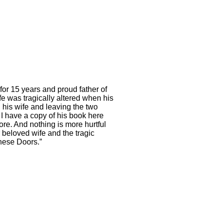
or 15 years and proud father of
fe was tragically altered when his
 his wife and leaving the two
 I have a copy of his book here
ore. And nothing is more hurtful
 beloved wife and the tragic
These Doors.”