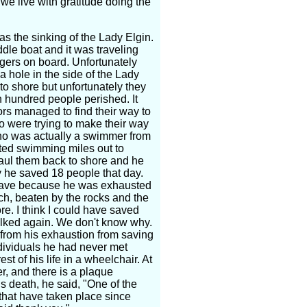
we live with gratitude doing the
as the sinking of the Lady Elgin.
dle boat and it was traveling
gers on board. Unfortunately
a hole in the side of the Lady
to shore but unfortunately they
n hundred people perished. It
rs managed to find their way to
o were trying to make their way
o was actually a swimmer from
ted swimming miles out to
aul them back to shore and he
y he saved 18 people that day.
 save because he was exhausted
h, beaten by the rocks and the
re. I think I could have saved
alked again. We don't know why.
 from his exhaustion from saving
ndividuals he had never met
st of his life in a wheelchair. At
, and there is a plaque
is death, he said, "One of the
 that have taken place since