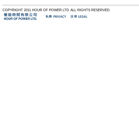
COPYRIGHT 2011 HOUR OF POWER LTD. ALL RIGHTS RESERVED.