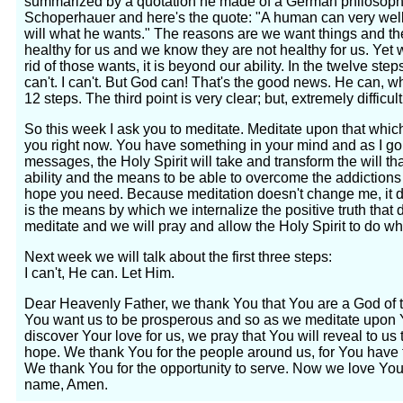
summarized by a quotation he made of a German philosophe
Schoperhauer and here's the quote: "A human can very wel
will what he wants." The reasons are we want things and the
healthy for us and we know they are not healthy for us. Yet w
rid of those wants, it is beyond our ability. In the twelve st
can't. I can't. But God can! That's the good news. He can, wh
12 steps. The third point is very clear; but, extremely difficul
So this week I ask you to meditate. Meditate upon that whic
you right now. You have something in your mind and as I go 
messages, the Holy Spirit will take and transform the will th
ability and the means to be able to overcome the addictions
hope you need. Because meditation doesn't change me, it do
is the means by which we internalize the positive truth that 
meditate and we will pray and allow the Holy Spirit to do wh
Next week we will talk about the first three steps:
I can't, He can. Let Him.
Dear Heavenly Father, we thank You that You are a God of
You want us to be prosperous and so as we meditate upon 
discover Your love for us, we pray that You will reveal to u
hope. We thank You for the people around us, for You have 
We thank You for the opportunity to serve. Now we love Yo
name, Amen.