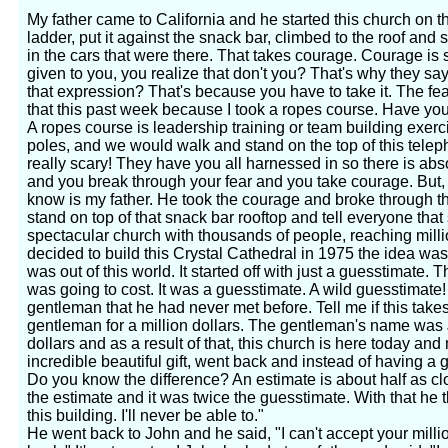
My father came to California and he started this church on th
ladder, put it against the snack bar, climbed to the roof and
in the cars that were there. That takes courage. Courage is s
given to you, you realize that don't you? That's why they s
that expression? That's because you have to take it. The fea
that this past week because I took a ropes course. Have yo
A ropes course is leadership training or team building exer
poles, and we would walk and stand on the top of this telepho
really scary! They have you all harnessed in so there is abs
and you break through your fear and you take courage. But
know is my father. He took the courage and broke through th
stand on top of that snack bar rooftop and tell everyone tha
spectacular church with thousands of people, reaching mil
decided to build this Crystal Cathedral in 1975 the idea was 
was out of this world. It started off with just a guesstimate.
was going to cost. It was a guesstimate. A wild guesstimate!
gentleman that he had never met before. Tell me if this tak
gentleman for a million dollars. The gentleman's name was 
dollars and as a result of that, this church is here today and 
incredible beautiful gift, went back and instead of having a
Do you know the difference? An estimate is about half as c
the estimate and it was twice the guesstimate. With that he th
this building. I'll never be able to."
He went back to John and he said, "I can't accept your millio