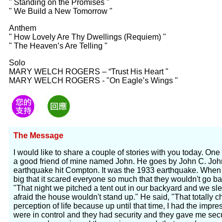
" Standing on the Promises "
" We Build a New Tomorrow "
Anthem
" How Lovely Are Thy Dwellings (Requiem) "
" The Heaven’s Are Telling "
Solo
MARY WELCH ROGERS – “Trust His Heart "
MARY WELCH ROGERS - "On Eagle’s Wings "
The Message
I would like to share a couple of stories with you today. One 
a good friend of mine named John. He goes by John C. Joh
earthquake hit Compton. It was the 1933 earthquake. When t
big that it scared everyone so much that they wouldn't go ba
"That night we pitched a tent out in our backyard and we sl
afraid the house wouldn't stand up." He said, "That totall
perception of life because up until that time, I had the impre
were in control and they had security and they gave me secu