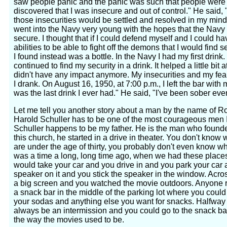
saw people panic and the panic was such that people were cl
discovered that I was insecure and out of control." He said,
those insecurities would be settled and resolved in my mind.
went into the Navy very young with the hopes that the Nav
secure. I thought that if I could defend myself and I could h
abilities to be able to fight off the demons that I would find 
I found instead was a bottle. In the Navy I had my first drink.
continued to find my security in a drink. It helped a little bit a
didn't have any impact anymore. My insecurities and my f
I drank. On August 16, 1950, at 7:00 p.m., I left the bar with my
was the last drink I ever had." He said, "I've been sober eve
Let me tell you another story about a man by the name of R
Harold Schuller has to be one of the most courageous men I
Schuller happens to be my father. He is the man who found
this church, he started in a drive in theater. You don't know w
are under the age of thirty, you probably don't even know wha
was a time a long, long time ago, when we had these places 
would take your car and you drive in and you park your car a
speaker on it and you stick the speaker in the window. Acros
a big screen and you watched the movie outdoors. Anyone
a snack bar in the middle of the parking lot where you cou
your sodas and anything else you want for snacks. Halfway
always be an intermission and you could go to the snack ba
the way the movies used to be.