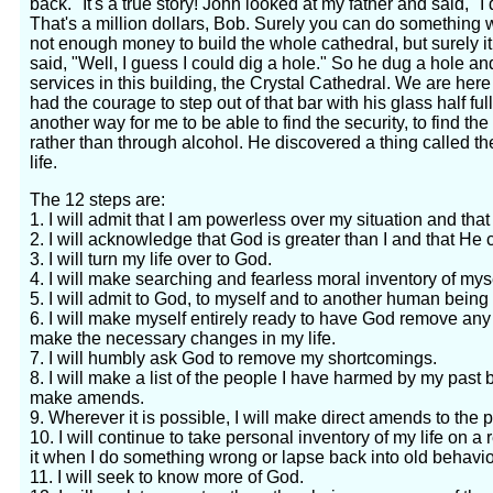
back." It's a true story! John looked at my father and said, "
That's a million dollars, Bob. Surely you can do something wit
not enough money to build the whole cathedral, but surely i
said, "Well, I guess I could dig a hole." So he dug a hole 
services in this building, the Crystal Cathedral. We are h
had the courage to step out of that bar with his glass half ful
another way for me to be able to find the security, to find the
rather than through alcohol. He discovered a thing called th
life.
The 12 steps are:
1. I will admit that I am powerless over my situation and tha
2. I will acknowledge that God is greater than I and that He c
3. I will turn my life over to God.
4. I will make searching and fearless moral inventory of myse
5. I will admit to God, to myself and to another human being
6. I will make myself entirely ready to have God remove any
make the necessary changes in my life.
7. I will humbly ask God to remove my shortcomings.
8. I will make a list of the people I have harmed by my past
make amends.
9. Wherever it is possible, I will make direct amends to th
10. I will continue to take personal inventory of my life on 
it when I do something wrong or lapse back into old behavio
11. I will seek to know more of God.