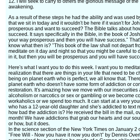
12. I will seek to carry to others the glorious message of the p
awakening.
As a result of these steps he had the ability and was used b
that we sit in today and it wouldn't be here if it wasn't for
prosperous and want to succeed? The Bible talks about ho
succeed. It says specifically in the Bible, in the book of Jo
your way prosperous and then you will have success." That'
know what then is? "This book of the law shall not depart f
meditate on it day and night so that you might be careful to do
in it, but then you will be prosperous and you will have succ
Here's what I want you to do this week. I want you to medita
realization that there are things in your life that need to b
being on planet earth who is perfect, we all know that. Ther
planet earth who doesn't have some form of addiction or co
restoration. It's amazing how we move with our insecurities 
alcoholism or narcotics or sex or gambling or we become co
workaholics or we spend too much. It can start at a very you
who has a 12-year-old daughter and she's addicted to text
how bad the addiction is? He received the bill in the mail, o
month! We have addictions that grab our hearts and our so
or how, but it does.
In the science section of the New York Times on January 2 of
"Free Will - Now you have it now you don't" by Dennis Overb