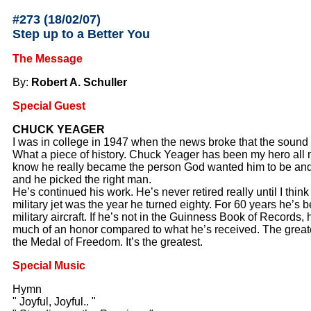
#273 (18/02/07
)
Step up to a Better You
The Message
By:
Robert A. Schuller
Special Guest
CHUCK YEAGER
I was in college in 1947 when the news broke that the sound
What a piece of history. Chuck Yeager has been my hero all m
know he really became the person God wanted him to be an
and he picked the right man.
He’s continued his work. He’s never retired really until I think h
military jet was the year he turned eighty. For 60 years he’s be
military aircraft. If he’s not in the Guinness Book of Records,
much of an honor compared to what he’s received. The greate
the Medal of Freedom. It’s the greatest.
Special Music
Hymn
" Joyful, Joyful.. "