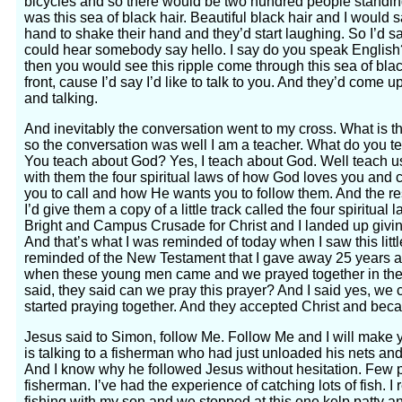
bicycles and so there would be two hundred people standing
was this sea of black hair. Beautiful black hair and I would s
hand to shake their hand and they’d start laughing. So I’d sa
could hear somebody say hello. I say do you speak English? 
then you would see this ripple come through this sea of bla
front, cause I’d say I’d like to talk to you. And they’d come
and talking.
And inevitably the conversation went to my cross. What is 
so the conversation was well I am a teacher. What do you t
You teach about God? Yes, I teach about God. Well teach 
with them the four spiritual laws of how God loves you and
you to call and how He wants you to follow them. And the re
I’d give them a copy of a little track called the four spiritua
Bright and Campus Crusade for Christ and I landed up giv
And that’s what I was reminded of today when I saw this little
reminded of the New Testament that I gave away 25 years a
when these young men came and we prayed together in the 
said, they said can we pray this prayer? And I said yes, we 
started praying together. And they accepted Christ and beca
Jesus said to Simon, follow Me. Follow Me and I will make 
is talking to a fisherman who had just unloaded his nets and th
And I know why he followed Jesus without hesitation. Few p
fisherman. I’ve had the experience of catching lots of fish. 
fishing with my son and we stopped at this one kelp patty and 