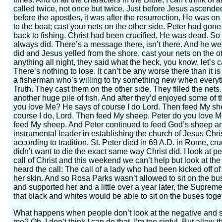
called twice, not once but twice. Just before Jesus ascend
before the apostles, it was after the resurrection, He was o
to the boat; cast your nets on the other side. Peter had gone
back to fishing. Christ had been crucified, He was dead. S
always did. There’s a message there, isn’t there. And he w
did and Jesus yelled from the shore, cast your nets on the o
anything all night, they said what the heck, you know, let’s 
There’s nothing to lose. It can’t be any worse there than it i
a fisherman who’s willing to try something new when everyt
Truth. They cast them on the other side. They filled the nets
another huge pile of fish. And after they’d enjoyed some of t
you love Me? He says of course I do Lord. Then feed My sh
course I do, Lord. Then feed My sheep. Peter do you love M
feed My sheep. And Peter continued to feed God’s sheep an
instrumental leader in establishing the church of Jesus Chri
according to tradition, St. Peter died in 69 A.D. in Rome, 
didn’t want to die the exact same way Christ did. I look at
call of Christ and this weekend we can’t help but look at th
heard the call: The call of a lady who had been kicked off of
her skin. And so Rosa Parks wasn’t allowed to sit on the bu
and supported her and a little over a year later, the Supre
that black and whites would be able to sit on the buses toge
What happens when people don’t look at the negative and s
me? Oh, I don’t think I can do that. I’m too sinful. But allow 