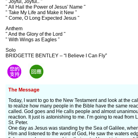
" Joyful, Joyful.. "
" All Hail the Power of Jesus’ Name "
" Take My Life and Make it New "
" Come, O Long Expected Jesus "
Anthem
" And the Glory of the Lord "
" With Wings as Eagles "
Solo
BRIDGETTE BENTLEY – “I Believe I Can Fly”
The Message
Today, I want to go to the New Testament and look at the calli
to realize how many people in the Bible have the same rea
called. God goes and He calls people and almost unanimou
reaction. It just is astonishing to me. I’m going to read from L
St. Peter.
One day as Jesus was standing by the Sea of Galilee, whe
Him and listened to the word of God, He saw the waters edge