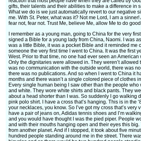
reaction that most people have when they are called by God 
gifts, their talents and their abilities to make a difference in 
What we do is we just automatically revert to our negative 
me. With St. Peter, what was it? Not me Lord, I am a sinne
fear not, fear not. Trust Me, believe Me, allow Me to do good 
I remember as a young man, going to China for the very firs
signed a Bible for a young lady from China, Naomi. I was asked
was a little Bible, it was a pocket Bible and it reminded me of
someone the very first time I went to China. It was the first 
West. Prior to that time, no one had ever seen an American w
Only the dignitaries were allowed in. They weren’t allowed t
was no communication with the outside world, there was no t
there was no publications. And so when I went to China it 
months and there wasn’t a single colored piece of clothes in 
Every single human being I saw other than the people who 
and white. They wore white shirts and black pants. They we
about a head shorter than I was. So suddenly I go walking d
pink polo shirt. I have a cross that’s hanging. This is in the ‘
your necklaces, you know. So I’ve got my cross that’s very vi
have a pair of jeans on, Adidas tennis shoes and I’m walki
and you would have thought I was the pied piper. People wo
and with their mouths hanging open and their eyes this big
from another planet. And if I stopped, it took about five min
hundred people standing around me in the street. There was 