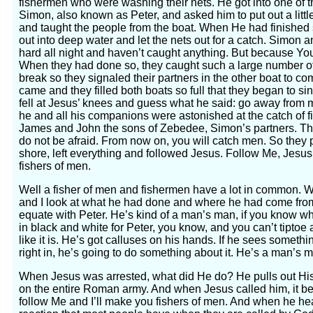
fishermen who were washing their nets. He got into one of t
Simon, also known as Peter, and asked him to put out a litt
and taught the people from the boat. When He had finished
out into deep water and let the nets out for a catch. Simo
hard all night and haven’t caught anything. But because You s
When they had done so, they caught such a large number of f
break so they signaled their partners in the other boat to 
came and they filled both boats so full that they began to s
fell at Jesus’ knees and guess what he said: go away from m
he and all his companions were astonished at the catch of 
James and John the sons of Zebedee, Simon’s partners. Th
do not be afraid. From now on, you will catch men. So they p
shore, left everything and followed Jesus. Follow Me, Jesus
fishers of men.
Well a fisher of men and fishermen have a lot in common. Whe
and I look at what he had done and where he had come from 
equate with Peter. He’s kind of a man’s man, if you know wh
in black and white for Peter, you know, and you can’t tiptoe a
like it is. He’s got calluses on his hands. If he sees someth
right in, he’s going to do something about it. He’s a man’s 
When Jesus was arrested, what did He do? He pulls out His
on the entire Roman army. And when Jesus called him, it be
follow Me and I’ll make you fishers of men. And when he he