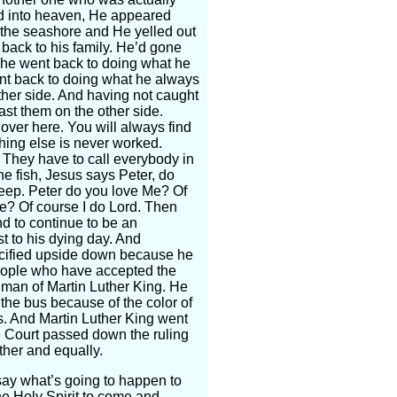
ed into heaven, He appeared
n the seashore and He yelled out
 back to his family. He’d gone
o he went back to doing what he
ent back to doing what he always
ther side. And having not caught
cast them on the other side.
s over here. You will always find
hing else is never worked.
. They have to call everybody in
he fish, Jesus says Peter, do
eep. Peter do you love Me? Of
e? Of course I do Lord. Then
d to continue to be an
st to his dying day. And
crucified upside down because he
 people who have accepted the
e man of Martin Luther King. He
 the bus because of the color of
s. And Martin Luther King went
me Court passed down the ruling
ther and equally.
ay what’s going to happen to
the Holy Spirit to come and