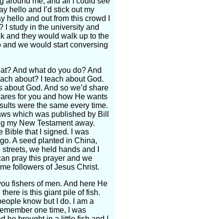
 around me, and all I could see
ay hello and I’d stick out my
y hello and out from this crowd I
I study in the university and
ck and they would walk up to the
 up and we would start conversing
that? And what do you do? And
each about? I teach about God.
us about God. And so we’d share
 cares for you and how He wants
sults were the same every time.
l laws which was published by Bill
ing my New Testament away.
 Bible that I signed. I was
go. A seed planted in China,
streets, we held hands and I
can pray this prayer and we
me followers of Jesus Christ.
you fishers of men. And here He
ere is this giant pile of fish.
eople know but I do. I am a
I remember one time, I was
he brought in a little fish and I