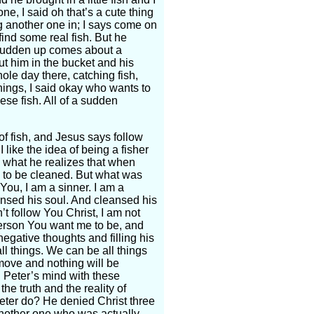
ne, I said oh that’s a cute thing
g another one in; I says come on
 find some real fish. But he
 a sudden up comes about a
t him in the bucket and his
ole day there, catching fish,
things, I said okay who wants to
se fish. All of a sudden
 of fish, and Jesus says follow
like the idea of being a fisher
nd what he realizes that when
d to be cleaned. But what was
 You, I am a sinner. I am a
nsed his soul. And cleansed his
n’t follow You Christ, I am not
person You want me to be, and
egative thoughts and filling his
ll things. We can be all things
move and nothing will be
l Peter’s mind with these
the truth and the reality of
Peter do? He denied Christ three
f another one who was actually