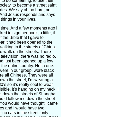
to do something, to use their
society, to become a street saint.
sides. We say oh no Lord, not
r! And Jesus responds and says
things in your lives.
t time. And a few moments ago I
 to sign her book, a little, it
 the Bible that I gave to
year it had been opened to the
alking in the streets of China.
o walk on the streets. There
elevision, there was no radio,
had just been opened up a few
the entire country. Not a one.
were in our group, wore black
re all Chinese. They were all
own the street, I’m wearing a
80’s so it’s really cool to wear
sible. It’s hanging on my neck. I
ng down the streets of Shanghai
uld follow me down the street
. You would have thought I came
utes and I would have two
no cars in the street, only