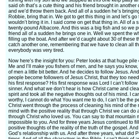
said oh that’s a cute thing and his friend brought in another o
and we’d throw them back. And all of a sudden he’s bringin
Robbie, bring that in. We got to get this thing in and let’s go
wouldn’t bring it in. I said come on get that thing in. All of
twenty-pound Albacore. And this was a big fish and so we pu
friend all of a sudden he brings one in. Well we spent the wh
filling up the boat. And after we’d caught about 30 of these 
catch another one, remembering that we have to clean all the
everybody was very tired.
Now here’s the insight for you: Peter looks at that huge pile
Me and I’ll make you fishers of men, and he says you know, I 
of men a little bit better. And he decides to follow Jesus. A
people become followers of Jesus Christ, that they too nee
his first response? His first response was Lord I can’t follow
sinner. And what we don’t hear is how Christ came and clea
spirit and took all the negative thoughts out of his mind. I ca
worthy, I cannot do what You want me to do, I can’t be the 
Christ went through the process of cleaning his mind of the n
mind with the positive reality that through Christ we can do a
through Christ who loved us. You can say to that mountain 
impossible to you. And for three years Jesus continued to fil
positive thoughts of the reality of the truth of the gospel. And 
God’s relationship with us. And after three years, what did 
times. And of all the characters in the Bible, I can’t think o