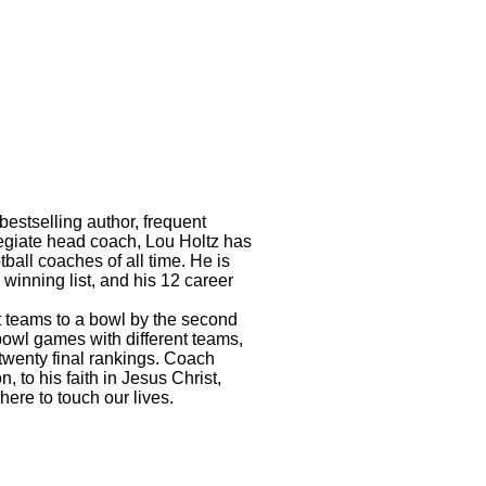
bestselling author, frequent
legiate head coach, Lou Holtz has
ball coaches of all time. He is
 winning list, and his 12 career
nt teams to a bowl by the second
 bowl games with different teams,
-twenty final rankings. Coach
, to his faith in Jesus Christ,
here to touch our lives.