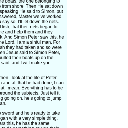
he boats, the one belonging to
le from shore. Then He sat down
 speaking He said to Simon, put
n answered, Master we’ve worked
ay so, I’ll let down the nets.
ish, that their nets began to
come and help them and they
ink. And Simon Peter saw this, he
e Lord. I am a sinful man. For
fish they had taken and so were
en Jesus said to Simon Peter,
ulled their boats up on the
 said, and I will make you
n I look at the life of Peter
and all that he had done, I can
at I mean. Everything has to be
round the subjects. Just tell it
ing going on, he’s going to jump
man.
 sword and he’s ready to take
gan with a very simple thing,
ars this, he has the same