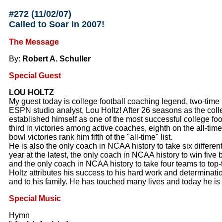
#272 (11/02/07
)
Called to Soar in 2007!
The Message
By:
Robert A. Schuller
Special Guest
LOU HOLTZ
My guest today is college football coaching legend, two-time 
ESPN studio analyst, Lou Holtz! After 26 seasons as the col
established himself as one of the most successful college foot
third in victories among active coaches, eighth on the all-time
bowl victories rank him fifth of the "all-time" list.
He is also the only coach in NCAA history to take six differe
year at the latest, the only coach in NCAA history to win five
and the only coach in NCAA history to take four teams to top
Holtz attributes his success to his hard work and determination
and to his family. He has touched many lives and today he is 
Special Music
Hymn