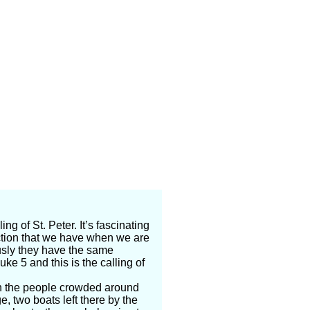
ng of St. Peter. It’s fascinating
ction that we have when we are
sly they have the same
uke 5 and this is the calling of
n the people crowded around
, two boats left there by the