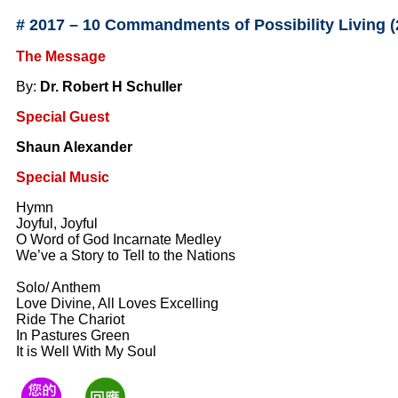
#
2017 – 10 Commandments of Possibility Living 
The Message
By:
Dr. Robert H Schuller
Special Guest
Shaun Alexander
Special Music
Hymn
Joyful, Joyful
O Word of God Incarnate Medley
We’ve a Story to Tell to the Nations
Solo/ Anthem
Love Divine, All Loves Excelling
Ride The Chariot
In Pastures Green
It is Well With My Soul