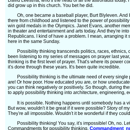
David Leestma, who's the head of all the astronauts today. I 
did grow up in this church. You bet he did.
Oh, one became a baseball player, Burt Blyleven. And I'
there from childhood and listened to the power of possibility
win gold medals in the Olympics. Janet Evans, another memb
in theater and entertainment and arts today. And they're int
Republicans. I kind of have a problem. I mean, arranging it 
here in the same Sunday.
Possibility thinking transcends politics, races, ethnics, c
been listening to my series of messages on prayer last year, 
thinking is the first level of prayer. That's where its power
it's done through these years. It's been quite incredible.
Possibility thinking is the ultimate need of every single p
are! Or how poor. How educated you are, or how uneducated
you can think negatively or positively. So though, during thes
to apply possibility thinking into architecture, engineering,
It is possible. Nothing happens until somebody has a vis
But wow, wouldn't it be great if it were possible? Story of m
They're all impossible. Wouldn't it be wonderful if they cou
Possibility thinking! You say, it's impossible! Oh, no. Le
Commandments for possibility thinking.
Commandment nu