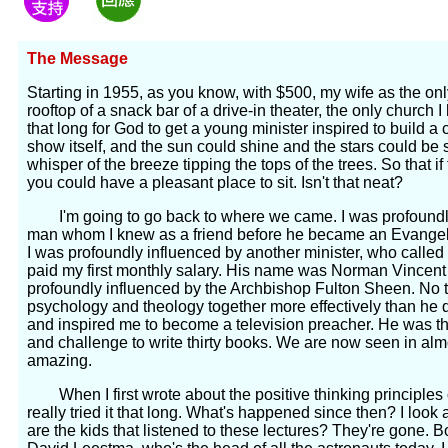
The Message
Starting in 1955, as you know, with $500, my wife as the on
rooftop of a snack bar of a drive-in theater, the only church I
that long for God to get a young minister inspired to build 
show itself, and the sun could shine and the stars could b
whisper of the breeze tipping the tops of the trees. So that i
you could have a pleasant place to sit. Isn't that neat?
I'm going to go back to where we came. I was profoundly i
man whom I knew as a friend before he became an Evangeli
I was profoundly influenced by another minister, who called
paid my first monthly salary. His name was Norman Vincent
profoundly influenced by the Archbishop Fulton Sheen. No 
psychology and theology together more effectively than he
and inspired me to become a television preacher. He was the
and challenge to write thirty books. We are now seen in almo
amazing.
When I first wrote about the positive thinking principles of
really tried it that long. What's happened since then? I look
are the kids that listened to these lectures? They're gone.