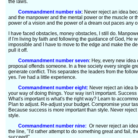
the laws.
Commandment number six
: Never reject an idea be
and the manpower and the mental power or the muscle or the ti
power of a vision and the power of a dream out paces any 
I have faced obstacles, money obstacles, I still do. Manpowe
if I'm living by faith and following the guidance of God, He w
impossible and I have to move to the edge and make the dec
pull it off.
Commandment number seven
: Hey, every new idea
proposal offends someone. In a free society every single great
generate conflict. This separates the leaders from the follo
yes. I've had a little experience.
Commandment number eight:
Never reject an idea bec
your way of doing things. Your way isn't important. Success 
What's important is what's the right way? Learn to accomm
Plan to adjust. Re-adjust your budget. Compromise your tas
Because success is more important than style. Never reject 
style.
Commandment number nine:
Or never reject an idea
the line, "I'd rather attempt to do something great and fail, 
succeed!"