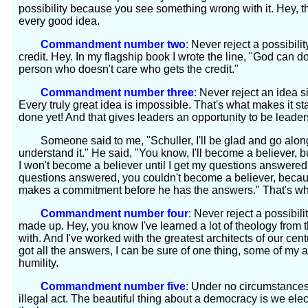
possibility because you see something wrong with it. Hey, 
every good idea.
Commandment number two
: Never reject a possibil
credit. Hey. In my flagship book I wrote the line, "God can do 
person who doesn't care who gets the credit."
Commandment number three
: Never reject an idea 
Every truly great idea is impossible. That's what makes it s
done yet! And that gives leaders an opportunity to be leaders
Someone said to me, "Schuller, I'll be glad and go along w
understand it." He said, "You know, I'll become a believer, b
I won't become a believer until I get my questions answered."
questions answered, you couldn't become a believer, beca
makes a commitment before he has the answers." That's what
Commandment number four
: Never reject a possibil
made up. Hey, you know I've learned a lot of theology from t
with. And I've worked with the greatest architects of our centu
got all the answers, I can be sure of one thing, some of my
humility.
Commandment number five
: Under no circumstance
illegal act. The beautiful thing about a democracy is we ele