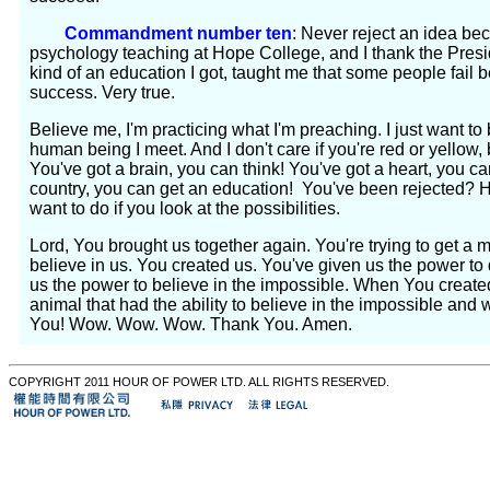
Commandment number ten
: Never reject an idea be
psychology teaching at Hope College, and I thank the Presi
kind of an education I got, taught me that some people fail b
success. Very true.
Believe me, I'm practicing what I'm preaching. I just want to 
human being I meet. And I don't care if you're red or yellow,
You've got a brain, you can think! You've got a heart, you ca
country, you can get an education! You've been rejected? 
want to do if you look at the possibilities.
Lord, You brought us together again. You're trying to get a
believe in us. You created us. You've given us the power 
us the power to believe in the impossible. When You create
animal that had the ability to believe in the impossible and
You! Wow. Wow. Wow. Thank You. Amen.
COPYRIGHT 2011 HOUR OF POWER LTD. ALL RIGHTS RESERVED.