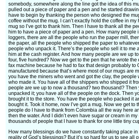
somebody, somewhere along the line got the idea of this mu
pulled out a piece of paper and a pen and he started drawing
have to begin by thanking the person who designed the mug
coffee without the mug. I can’t exactly hold the coffee in my
mug so I’ve got to thank him. Then I have to thank all the p
him to have a piece of paper and a pen. How many people is 
loggers, there are all the people who run the paper mill, th
the paper, all the people who shipped the paper to whatever di
people who unpack it. There’s the people who sell it to me at 
him at the cash register. And how many people are we up t
four, five hundred? Now we get to the pen that he wrote the
fax machine because he had to fax that design probably to 
manufactured because that’s where most of our mugs are m
you have the miners who went and got the clay, the people 
who made it. You have all of the shippers who shipped it 
people are we up to now a thousand? two thousand? Then 
unpacked it; you have all of the people on the dock. Then y
brought it to the store. You have the people who packed it an
bought it. Took it home, now I’ve got a mug. Now we get t
people do I have to thank from Colombia all the way here and
then the water. And I didn’t even have sugar or cream in my 
thousands of people that I have to thank for one little tiny cu
How many blessings do we have constantly taking place in 
reality of God’s blessings? But it’s so hard for us to see al