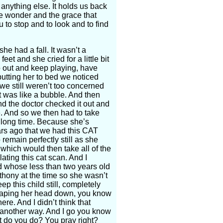
 anything else. It holds us back
he wonder and the grace that
 to stop and to look and to find
he had a fall. It wasn’t a
et and she cried for a little bit
o out and keep playing, have
utting her to bed we noticed
e still weren’t too concerned
It was like a bubble. And then
d the doctor checked it out and
e. And so we then had to take
a long time. Because she’s
ars ago that we had this CAT
remain perfectly still as she
 which would then take all of the
ating this cat scan. And I
ld whose less than two years old
thony at the time so she wasn’t
ep this child still, completely
ke taping her head down, you know
re. And I didn’t think that
 another way. And I go you know
at do you do? You pray right?