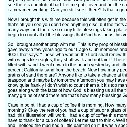
see there’s our blob of bad. Let me put it over and put the c
cameramen working. Can you still see it there? Is that a good
Now I brought this with me because this will often get in the
that’s all you see you don’t see anything else, but the facts 
many ways and there’s so many little blessings taking place 
begin to count all of the blessings that God has for us this 
So I brought another prop with me. This is my prop of blessin
gave away a few years ago to our Eagle Club members and s
40:31 that says: “Those who wait on the Lord shall renew the
with wings like eagles, they shall walk and not faint.” There’
filled with sand. I went down to the beach yesterday and fille
percent California sand from the beach. Now how many pe
grains of sand there are? Anyone like to take a chance at this
teaspoon and maybe by tomorrow afternoon you may have cou
know quite frankly I don’t wish to count them all; it’s too 
goes along with the facts of how God is blessing us all the ti
many grains of sand there are that’s how many blessings God
Case in point. I had a cup of coffee this morning. How many
morning? Okay the rest of you had a cup of tea or a glass of 
had, this illustration will work. I had a cup of coffee this m
have to thank for a cup of coffee? Let me start to think. Well fi
and I noticed the mug had a little painting on it. It was a s