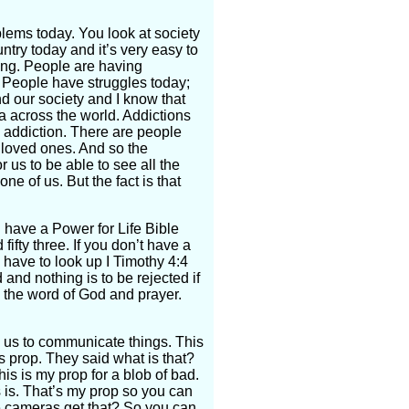
blems today. You look at society
ntry today and it’s very easy to
ing. People are having
? People have struggles today;
d our society and I know that
a across the world. Addictions
l addiction. There are people
 loved ones. And so the
r us to be able to see all the
ne of us. But the fact is that
ou have a Power for Life Bible
fty three. If you don’t have a
 have to look up I Timothy 4:4
and nothing is to be rejected if
y the word of God and prayer.
s us to communicate things. This
is prop. They said what is that?
this is my prop for a blob of bad.
his is. That’s my prop so you can
e cameras get that? So you can