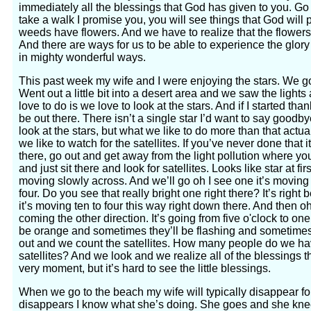
immediately all the blessings that God has given to you. Go
take a walk I promise you, you will see things that God will p
weeds have flowers. And we have to realize that the flowers
And there are ways for us to be able to experience the glor
in mighty wonderful ways.
This past week my wife and I were enjoying the stars. We got
Went out a little bit into a desert area and we saw the lights
love to do is we love to look at the stars. And if I started than
be out there. There isn’t a single star I’d want to say goodb
look at the stars, but what we like to do more than that actual
we like to watch for the satellites. If you’ve never done that 
there, go out and get away from the light pollution where you
and just sit there and look for satellites. Looks like star at firs
moving slowly across. And we’ll go oh I see one it’s moving t
four. Do you see that really bright one right there? It’s right 
it’s moving ten to four this way right down there. And then oh
coming the other direction. It’s going from five o'clock to on
be orange and sometimes they’ll be flashing and sometimes 
out and we count the satellites. How many people do we have
satellites? And we look and we realize all of the blessings t
very moment, but it’s hard to see the little blessings.
When we go to the beach my wife will typically disappear f
disappears I know what she’s doing. She goes and she knee