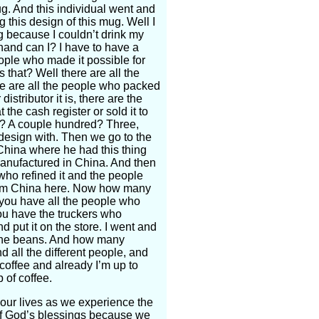
g. And this individual went and
 this design of this mug. Well I
 because I couldn’t drink my
 hand can I? I have to have a
eople who made it possible for
that? Well there are all the
ere are all the people who packed
stributor it is, there are the
the cash register or sold it to
o? A couple hundred? Three,
 design with. Then we go to the
China where he had this thing
anufactured in China. And then
who refined it and the people
from China here. Now how many
you have all the people who
ou have the truckers who
d put it on the store. I went and
o the beans. And how many
 all the different people, and
coffee and already I’m up to
p of coffee.
our lives as we experience the
l of God’s blessings because we