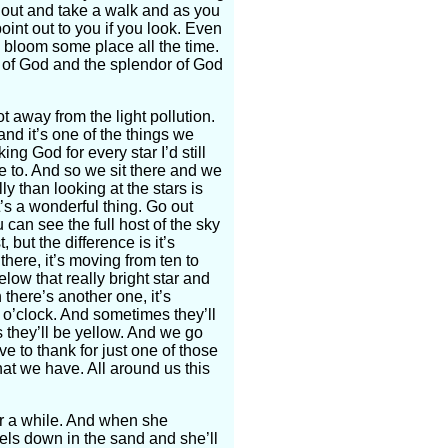
 out and take a walk and as you
oint out to you if you look. Even
 bloom some place all the time.
y of God and the splendor of God
 away from the light pollution.
 and it’s one of the things we
king God for every star I’d still
ye to. And so we sit there and we
ly than looking at the stars is
it’s a wonderful thing. Go out
 can see the full host of the sky
t, but the difference is it’s
here, it’s moving from ten to
below that really bright star and
 there’s another one, it’s
e o’clock. And sometimes they’ll
they’ll be yellow. And we go
 to thank for just one of those
hat we have. All around us this
or a while. And when she
ls down in the sand and she’ll