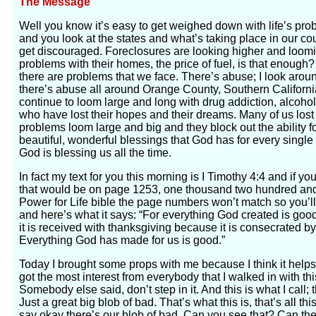
The Message
Well you know it’s easy to get weighed down with life’s pro
and you look at the states and what’s taking place in our cou
get discouraged. Foreclosures are looking higher and loom
problems with their homes, the price of fuel, is that enough
there are problems that we face. There’s abuse; I look aroun
there’s abuse all around Orange County, Southern Californi
continue to loom large and long with drug addiction, alcoho
who have lost their hopes and their dreams. Many of us lost
problems loom large and big and they block out the ability fo
beautiful, wonderful blessings that God has for every single o
God is blessing us all the time.
In fact my text for you this morning is I Timothy 4:4 and if y
that would be on page 1253, one thousand two hundred and fi
Power for Life bible the page numbers won’t match so you’ll
and here’s what it says: “For everything God created is good 
it is received with thanksgiving because it is consecrated b
Everything God has made for us is good.”
Today I brought some props with me because I think it help
got the most interest from everybody that I walked in with th
Somebody else said, don’t step in it. And this is what I call; 
Just a great big blob of bad. That’s what this is, that’s all t
say okay there’s our blob of bad. Can you see that? Can th