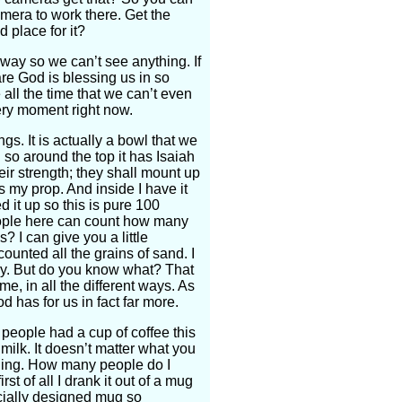
amera to work there. Get the
 place for it?
 way so we can’t see anything. If
are God is blessing us in so
all the time that we can’t even
very moment right now.
gs. It is actually a bowl that we
o around the top it has Isaiah
ir strength; they shall mount up
s my prop. And inside I have it
d it up so this is pure 100
ople here can count how many
? I can give you a little
nted all the grains of sand. I
many. But do you know what? That
me, in all the different ways. As
 has for us in fact far more.
 people had a cup of coffee this
milk. It doesn’t matter what you
orning. How many people do I
rst of all I drank it out of a mug
pecially designed mug so