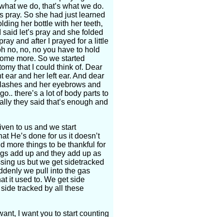
s what we do, that’s what we do.
’s pray. So she had just learned
lding her bottle with her teeth,
 said let’s pray and she folded
ay and after I prayed for a little
h no, no, no you have to hold
ay some more. So we started
tomy that I could think of. Dear
t ear and her left ear. And dear
yelashes and her eyebrows and
.. there’s a lot of body parts to
nally they said that’s enough and
iven to us and we start
hat He’s done for us it doesn’t
d more things to be thankful for
ings add up and they add up as
essing us but we get sidetracked
ddenly we pull into the gas
at it used to. We get side
side tracked by all these
ant, I want you to start counting