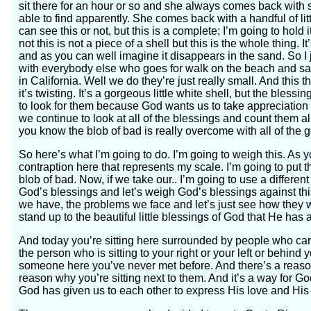
sit there for an hour or so and she always comes back with 
able to find apparently. She comes back with a handful of littl
can see this or not, but this is a complete; I’m going to hold it
not this is not a piece of a shell but this is the whole thing. It
and as you can well imagine it disappears in the sand. So I 
with everybody else who goes for walk on the beach and sa
in California. Well we do they’re just really small. And this th
it’s twisting. It’s a gorgeous little white shell, but the bles
to look for them because God wants us to take appreciation 
we continue to look at all of the blessings and count them al
you know the blob of bad is really overcome with all of the 
So here’s what I’m going to do. I’m going to weigh this. As yo
contraption here that represents my scale. I’m going to put this
blob of bad. Now, if we take our.. I’m going to use a differe
God’s blessings and let’s weigh God’s blessings against t
we have, the problems we face and let’s just see how they w
stand up to the beautiful little blessings of God that He has 
And today you’re sitting here surrounded by people who ca
the person who is sitting to your right or your left or behind y
someone here you’ve never met before. And there’s a reaso
reason why you’re sitting next to them. And it’s a way for G
God has given us to each other to express His love and His 