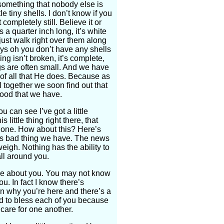
something that nobody else is
e tiny shells. I don’t know if you
 completely still. Believe it or
’s a quarter inch long, it’s white
just walk right over them along
ys oh you don’t have any shells
ing isn’t broken, it’s complete,
sings are often small. And we have
of all that He does. Because as
l together we soon find out that
good that we have.
u can see I’ve got a little
 little thing right there, that
nt one. How about this? Here’s
his bad thing we have. The news
eigh. Nothing has the ability to
all around you.
re about you. You may not know
ou. In fact I know there’s
n why you’re here and there’s a
od to bless each of you because
care for one another.