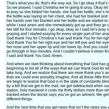
That’s what you do, that’s the way out. So I go okay if that’
So we prayed. I said Christina we’re going to pray. Okay let
to pray so she folded her hands, she had her bottle, she’s ho
the bottle was laying on her chest, she had her blanket and I
her hands over her blanket and her bottle and we started to pr
while I said amen and she immediately got up and they go o
her still for four minutes. I go okay, okay so I said let’s pr
praying and I started praying for every single part of her ana
God thank You for Christina’s hair and thank You for her righ
God thank You for her right eye and her left eye and her e
her nose and her upper lip and her lower lip. And you could go
go through in four minutes. And I couldn’t believe it when fi
I said and thank You God. Amen.
And when we start thinking about everything that God has g
beginning to list all of the ways that we can thank God for w
take long. And we realize that there are more thank you’s an
than we could ever possibly imagine. And all these little th
we begin to realize that God is in the state of constantly bl
by a bill that we get in the mail, we get sidetracked when su
station, holy mackerel it costs me thirty dollars more than wh
tracked when the doctor says you’ve got an ailment. We get 
different things.
And the next time that you get news that isn’t the news you w