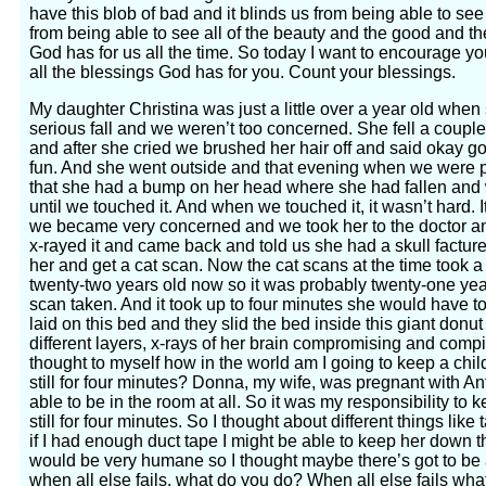
have this blob of bad and it blinds us from being able to see
from being able to see all of the beauty and the good and t
God has for us all the time. So today I want to encourage you
all the blessings God has for you. Count your blessings.
My daughter Christina was just a little over a year old when s
serious fall and we weren’t too concerned. She fell a couple fe
and after she cried we brushed her hair off and said okay g
fun. And she went outside and that evening when we were p
that she had a bump on her head where she had fallen and w
until we touched it. And when we touched it, it wasn’t hard. 
we became very concerned and we took her to the doctor an
x-rayed it and came back and told us she had a skull factur
her and get a cat scan. Now the cat scans at the time took 
twenty-two years old now so it was probably twenty-one ye
scan taken. And it took up to four minutes she would have to 
laid on this bed and they slid the bed inside this giant donut
different layers, x-rays of her brain compromising and compil
thought to myself how in the world am I going to keep a chi
still for four minutes? Donna, my wife, was pregnant with An
able to be in the room at all. So it was my responsibility to ke
still for four minutes. So I thought about different things li
if I had enough duct tape I might be able to keep her down the
would be very humane so I thought maybe there’s got to be
when all else fails, what do you do? When all else fails wh