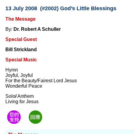
13 July 2008 (#2002) God’s Little Blessings
The Message
By:
Dr. Robert A Schuller
Special Guest
Bill Strickland
Special Music
Hymn
Joyful, Joyful
For the Beauty/Fairest Lord Jesus
Wonderful Peace
Solo
/
Anthem
Living for Jesus